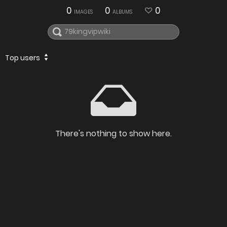
0
0
0
IMAGES
ALBUMS
Top users
There's nothing to show here.