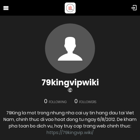
79kingvipwiki
0
0
FOLLOWING
FOLLOWERS
79King la mot trong nhung nha cai uy tin hang dau tai Viet
Nam, chinh thuc di vao hoat dong tu ngay 6/8/2012. De kham
pha toan bo dich vu, hay truy cap trang web chinh thuc:
https://79kingvip.wiki/