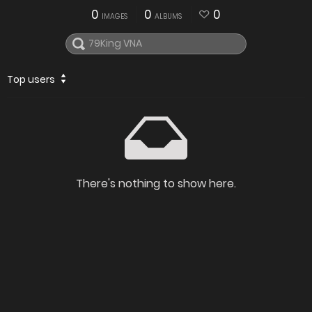
0
0
0
IMAGES
ALBUMS
Top users
There's nothing to show here.