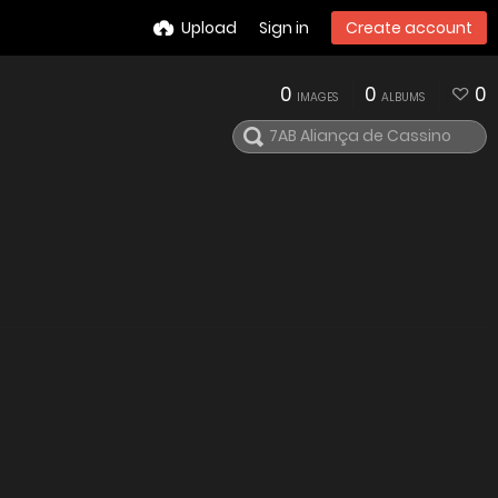
Upload
Sign in
Create account
0
0
0
IMAGES
ALBUMS