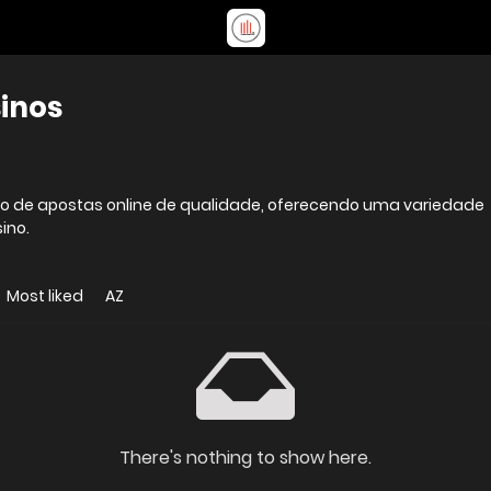
sinos
viço de apostas online de qualidade, oferecendo uma variedade
ino.
Most liked
AZ
There's nothing to show here.