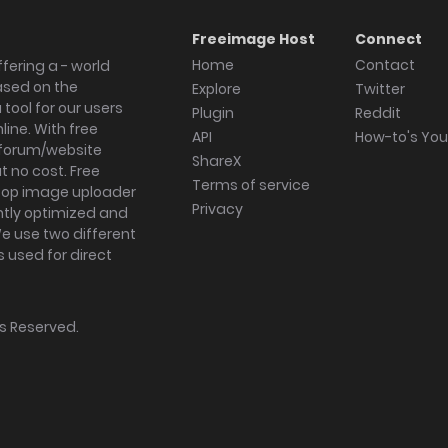
Freeimage Host
Connect
Home
Contact
fering a - world
ased on the
Explore
Twitter
tool for our users
Plugin
Reddit
ine. With free
API
How-to's Yo
forum/website
ShareX
 no cost. Free
Terms of service
ktop image uploader
Privacy
ghtly optimized and
We use two different
s used for direct
hts Reserved.