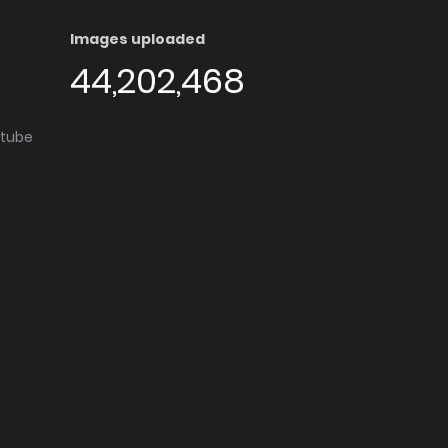
Images uploaded
44,202,468
utube