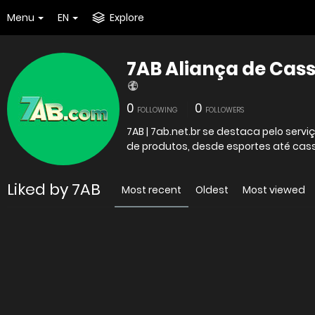
Menu
EN
Explore
7AB Aliança de Cas
0
0
FOLLOWING
FOLLOWERS
7AB | 7ab.net.br se destaca pelo ser
de produtos, desde esportes até cass
Liked by 7AB
Most recent
Oldest
Most viewed