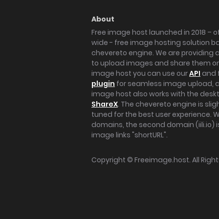
About
Free image host launched in 2018 – of
wide - free image hosting solution b
chevereto engine. We are providing a 
to upload images and share them onl
image host you can use our
API
and 
plugin
for seamless image upload, at
image host also works with the des
ShareX
. The chevereto engine is sli
tuned for the best user experience. 
domains, the second domain (iili.io) i
image links "shortURL".
Copyright ©
Freeimage.host
. All Rig