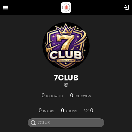
7CLUB
0
0
FOLLOWING
FOLLOWERS
0
0
0
IMAGES
ALBUMS