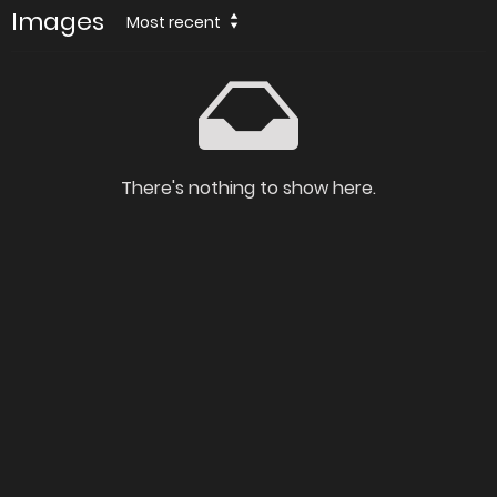
Images
Most recent
There's nothing to show here.