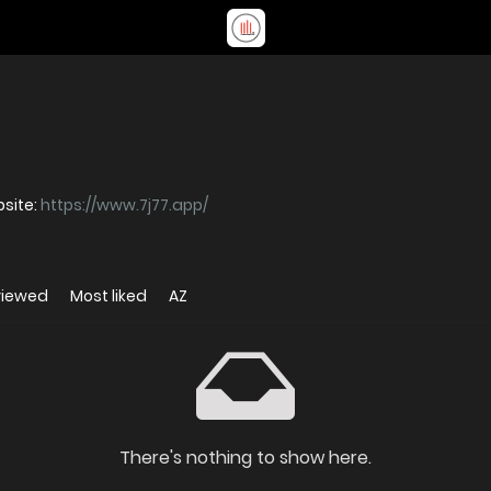
ো প্ল্যাটফর্ম যেখানে স্লট Website:
https://www.7j77.app/
viewed
Most liked
AZ
There's nothing to show here.