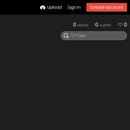
Upload
Sign in
Create account
0
0
0
IMAGES
ALBUMS