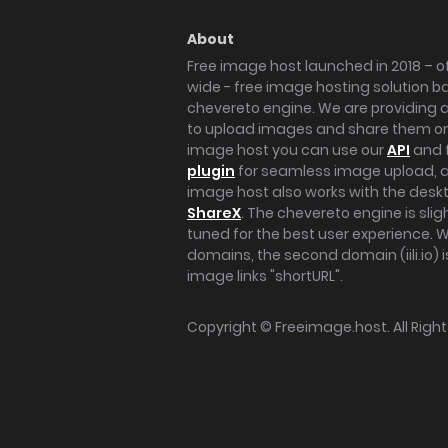
About
Free image host launched in 2018 – of
wide - free image hosting solution b
chevereto engine. We are providing a 
to upload images and share them onl
image host you can use our
API
and 
plugin
for seamless image upload, at
image host also works with the des
ShareX
. The chevereto engine is sli
tuned for the best user experience. 
domains, the second domain (iili.io) i
image links "shortURL".
Copyright ©
Freeimage.host
. All Rig