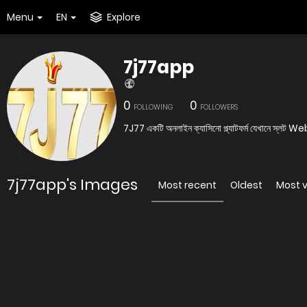
Menu
EN
Explore
7j77app
0
0
FOLLOWING
FOLLOWERS
7J77 একটি অনলাইন ক্যাসিন
7j77app's Images
Most recent
Oldest
Most 