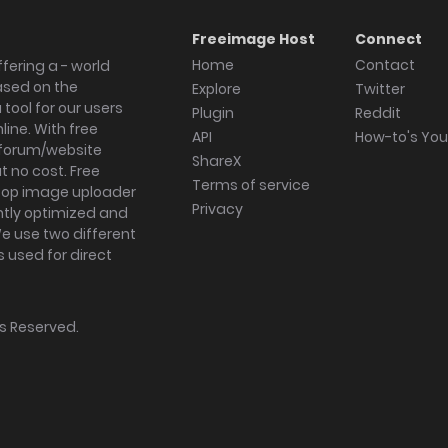
Freeimage Host
Connect
Home
Contact
fering a - world
ased on the
Explore
Twitter
tool for our users
Plugin
Reddit
ine. With free
API
How-to's Yo
forum/website
ShareX
 no cost. Free
Terms of service
ktop image uploader
Privacy
ghtly optimized and
We use two different
s used for direct
hts Reserved.