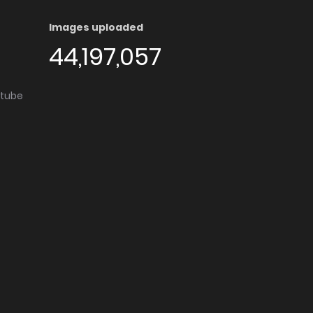
Images uploaded
44,197,057
utube