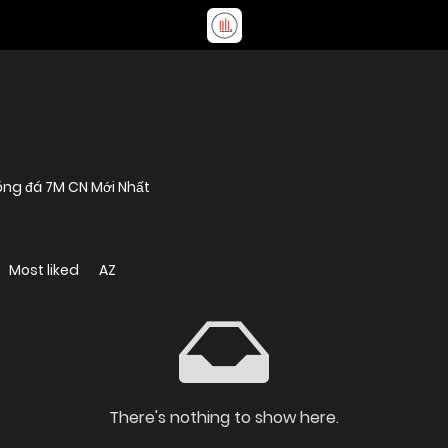
óng đá 7M CN Mới Nhất
Most liked
AZ
There's nothing to show here.