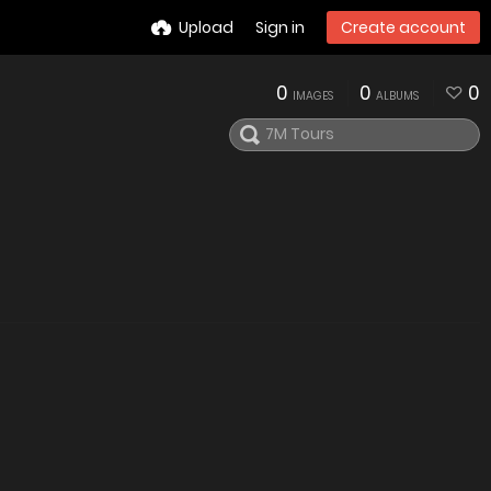
Upload
Sign in
Create account
0
0
0
IMAGES
ALBUMS