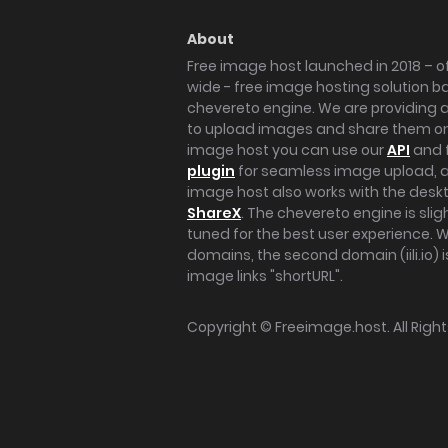
About
Free image host launched in 2018 – of
wide - free image hosting solution b
chevereto engine. We are providing a 
to upload images and share them onl
image host you can use our
API
and 
plugin
for seamless image upload, at
image host also works with the des
ShareX
. The chevereto engine is sli
tuned for the best user experience. 
domains, the second domain (iili.io) i
image links "shortURL".
Copyright ©
Freeimage.host
. All Rig