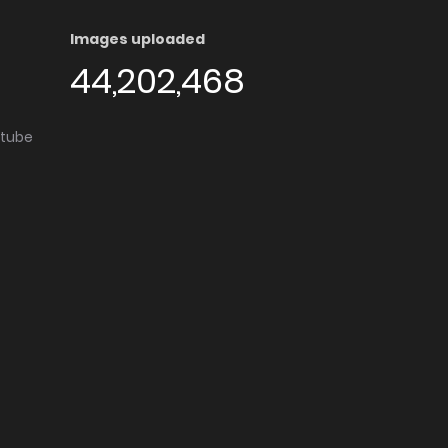
Images uploaded
44,202,468
utube