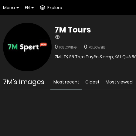
Menu
EN
Explore
7M Tours
0
0
FOLLOWING
FOLLOWERS
7M | Tỷ Số Trực Tuyến &amp; Kết Quả B
7M's Images
Most recent
Oldest
Most viewed