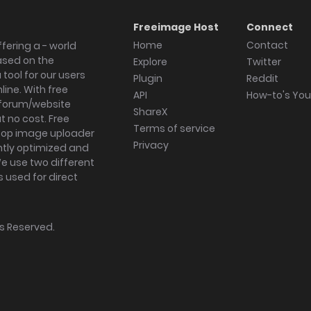
Freeimage Host
Connect
Home
Contact
fering a - world
ased on the
Explore
Twitter
tool for our users
Plugin
Reddit
ine. With free
API
How-to's Yo
forum/website
ShareX
 no cost. Free
Terms of service
ktop image uploader
Privacy
ghtly optimized and
We use two different
s used for direct
hts Reserved.