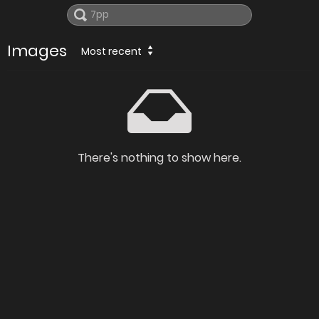
Images
Most recent
There's nothing to show here.