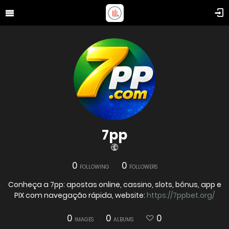
7pp
0
0
FOLLOWING
FOLLOWERS
Conheça a 7pp: apostas online, cassino, slots, bônus, app e
PIX com navegação rápida, website:
https://7ppbet.org/
0
0
0
IMAGES
ALBUMS