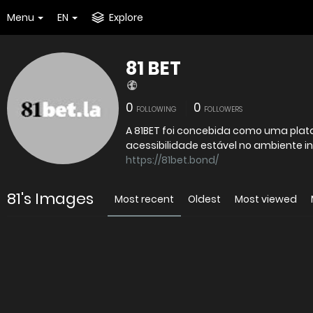
Menu
EN
Explore
81 BET
0
0
FOLLOWING
FOLLOWERS
A 81BET foi concebida como uma plata
acessibilidade estável no ambiente inf
https://81bet.bond/
81's Images
Most recent
Oldest
Most viewed