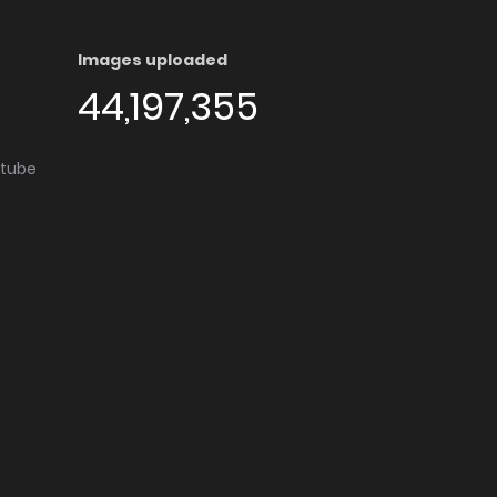
Images uploaded
44,197,355
utube