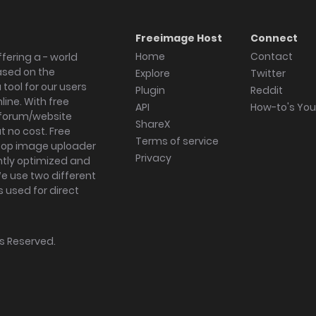
Freeimage Host
Connect
Home
Contact
fering a - world
ased on the
Explore
Twitter
tool for our users
Plugin
Reddit
ine. With free
API
How-to's Yo
forum/website
ShareX
 no cost. Free
Terms of service
ktop image uploader
Privacy
ghtly optimized and
We use two different
s used for direct
hts Reserved.