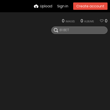
Upload
Sign in
Create account
0
0
0
IMAGES
ALBUMS