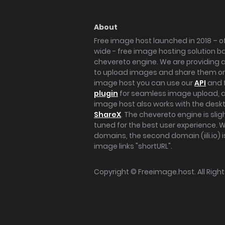
About
Free image host launched in 2018 – of
wide - free image hosting solution b
chevereto engine. We are providing a 
to upload images and share them onl
image host you can use our
API
and 
plugin
for seamless image upload, at
image host also works with the des
ShareX
. The chevereto engine is sli
tuned for the best user experience. 
domains, the second domain (iili.io) i
image links "shortURL".
Copyright ©
Freeimage.host
. All Rig