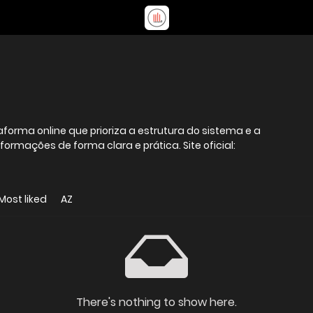
forma online que prioriza a estrutura do sistema e a
ormações de forma clara e prática. Site oficial:
Most liked
AZ
There's nothing to show here.