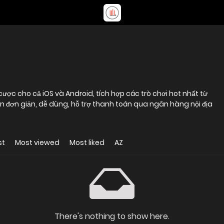
ợc cho cả iOS và Android, tích hợp các trò chơi hot nhất từ
 đơn giản, dễ dùng, hỗ trợ thanh toán qua ngân hàng nội địa
st
Most viewed
Most liked
AZ
There's nothing to show here.