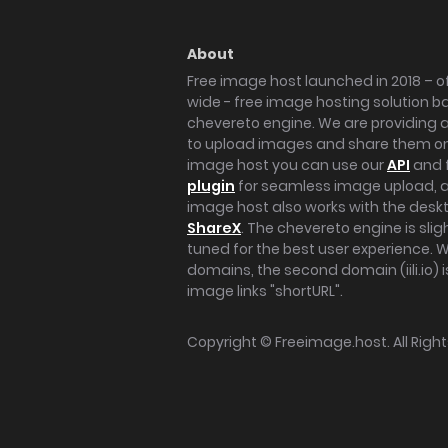
About
Free image host launched in 2018 – of
wide - free image hosting solution b
chevereto engine. We are providing a 
to upload images and share them onl
image host you can use our
API
and 
plugin
for seamless image upload, at
image host also works with the des
ShareX
. The chevereto engine is sli
tuned for the best user experience. 
domains, the second domain (iili.io) i
image links "shortURL".
Copyright ©
Freeimage.host
. All Rig