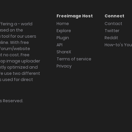
Freeimage Host
Connect
Home
Contact
fering a - world
ased on the
Explore
Twitter
tool for our users
Plugin
Reddit
ine. With free
API
How-to's Yo
forum/website
ShareX
 no cost. Free
Terms of service
ktop image uploader
Privacy
ghtly optimized and
We use two different
s used for direct
hts Reserved.