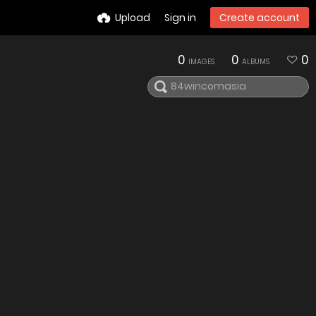
Upload
Sign in
Create account
0
0
0
IMAGES
ALBUMS