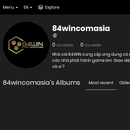
Menu
EN
Explore
84wincomasia
0
0
FOLLOWING
FOLLOWERS
Nhà cái 84WIN cung cấp ứng dụng cá cư
các nhà phát hành game lớn. Giao diện
và ví ?
84wincomasia's Albums
Most recent
Olde