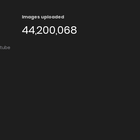
Images uploaded
44,200,068
utube