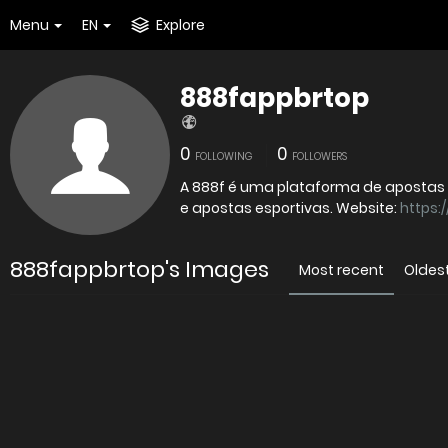
Menu
EN
Explore
888fappbrtop
0
0
FOLLOWING
FOLLOWERS
A 888f é uma plataforma de apostas 
e apostas esportivas. Website:
https:/
888fappbrtop's Images
Most recent
Oldes