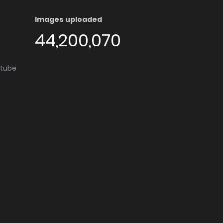
Images uploaded
44,200,070
utube