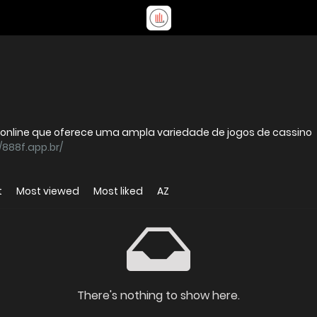
online que oferece uma ampla variedade de jogos de cassino
/888f.app.br/
t
Most viewed
Most liked
AZ
There's nothing to show here.