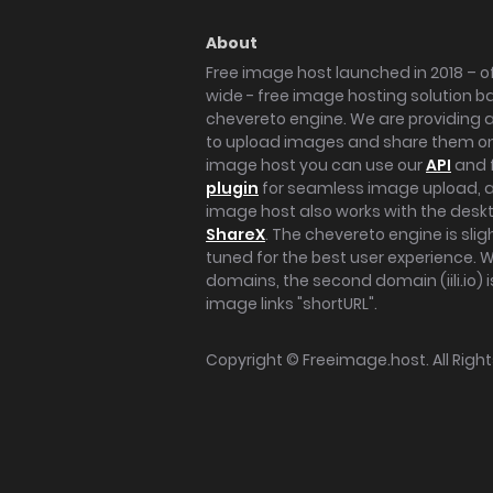
About
Free image host launched in 2018 – of
wide - free image hosting solution b
chevereto engine. We are providing a 
to upload images and share them onl
image host you can use our
API
and 
plugin
for seamless image upload, at
image host also works with the des
ShareX
. The chevereto engine is sli
tuned for the best user experience. 
domains, the second domain (iili.io) i
image links "shortURL".
Copyright ©
Freeimage.host
. All Rig