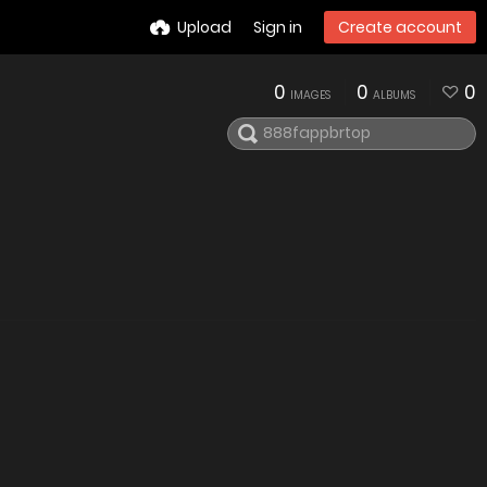
Upload
Sign in
Create account
0
0
0
IMAGES
ALBUMS