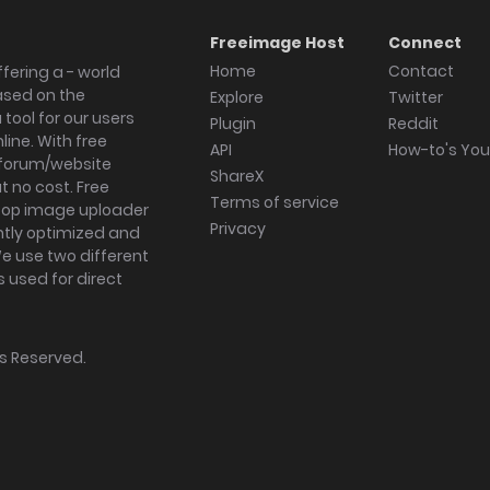
Freeimage Host
Connect
Home
Contact
fering a - world
ased on the
Explore
Twitter
tool for our users
Plugin
Reddit
ine. With free
API
How-to's Yo
forum/website
ShareX
 no cost. Free
Terms of service
ktop image uploader
Privacy
ghtly optimized and
We use two different
s used for direct
hts Reserved.