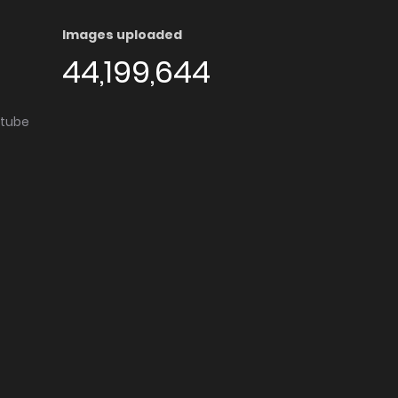
Images uploaded
44,199,644
utube