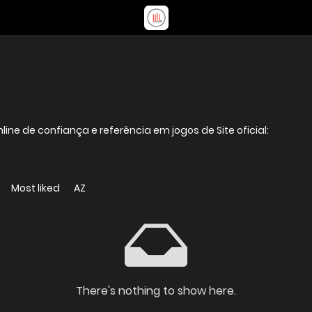
A 888GAME é uma casa de apostas online de confiança e referência em jogos de Site oficial:
Most liked
AZ
There's nothing to show here.