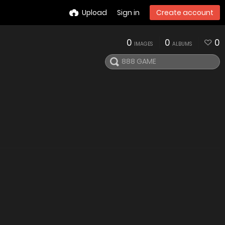
Upload
Sign in
Create account
0
0
0
IMAGES
ALBUMS