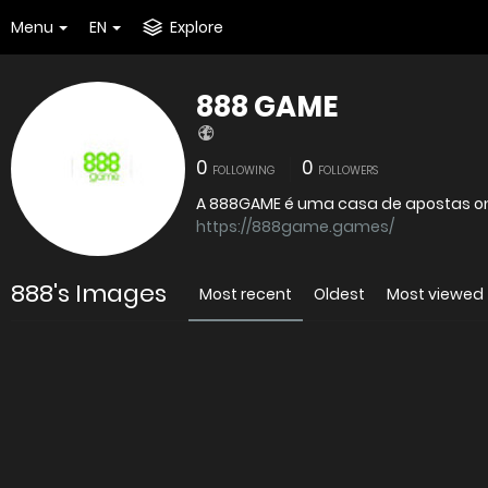
Menu
EN
Explore
888 GAME
0
0
FOLLOWING
FOLLOWERS
https://888game.games/
888's Images
Most recent
Oldest
Most viewed