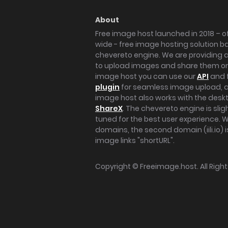
About
Free image host launched in 2018 – of
wide - free image hosting solution b
chevereto engine. We are providing a 
to upload images and share them onl
image host you can use our
API
and 
plugin
for seamless image upload, at
image host also works with the des
ShareX
. The chevereto engine is sli
tuned for the best user experience. 
domains, the second domain (iili.io) i
image links "shortURL".
Copyright ©
Freeimage.host
. All Rig