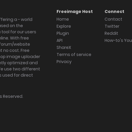
Freeimage Host
Connect
Home
Contact
fering a - world
ased on the
Explore
Twitter
tool for our users
Plugin
Reddit
ine. With free
API
How-to's Yo
forum/website
ShareX
 no cost. Free
Terms of service
ktop image uploader
Privacy
ghtly optimized and
We use two different
s used for direct
hts Reserved.