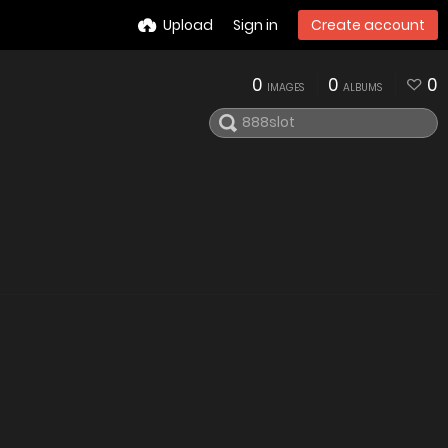
Upload
Sign in
Create account
0
0
0
IMAGES
ALBUMS