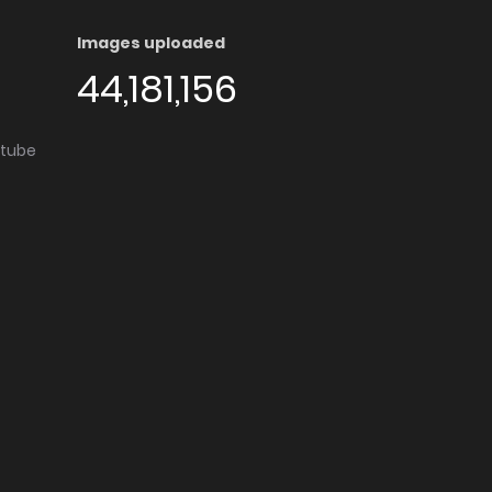
Images uploaded
44,181,156
utube