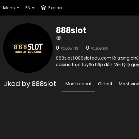
Menu
EN
Explore
888slot
0
0
FOLLOWING
FOLLOWERS
888slot | 888slotedu.com là trang chủ g
casino trực tuyến hấp dẫn. Với tỷ lệ q
Liked by 888slot
Most recent
Oldest
Most vie