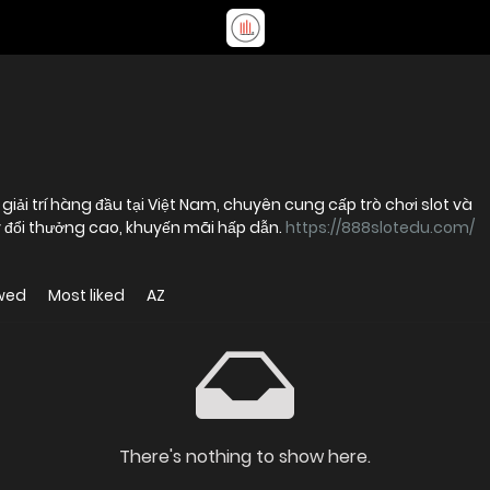
iải trí hàng đầu tại Việt Nam, chuyên cung cấp trò chơi slot và
uy đổi thưởng cao, khuyến mãi hấp dẫn.
https://888slotedu.com/
wed
Most liked
AZ
There's nothing to show here.