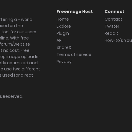
Freeimage Host
Connect
Home
Contact
fering a - world
ased on the
Explore
Twitter
tool for our users
Plugin
Reddit
ine. With free
API
How-to's Yo
forum/website
ShareX
 no cost. Free
Terms of service
ktop image uploader
Privacy
ghtly optimized and
We use two different
s used for direct
hts Reserved.