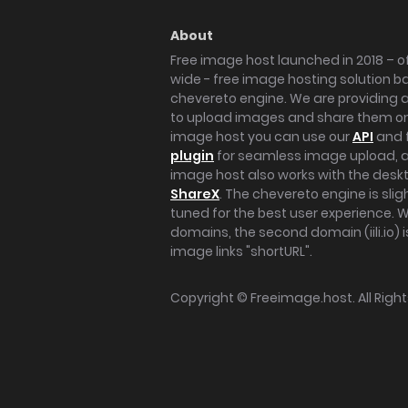
About
Free image host launched in 2018 – of
wide - free image hosting solution b
chevereto engine. We are providing a 
to upload images and share them onl
image host you can use our
API
and 
plugin
for seamless image upload, at
image host also works with the des
ShareX
. The chevereto engine is sli
tuned for the best user experience. 
domains, the second domain (iili.io) i
image links "shortURL".
Copyright ©
Freeimage.host
. All Rig