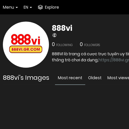
Menu
EN
Explore
888vi
0
0
FOLLOWING
FOLLOWERS
888VI là trang cá cược trực tuyến uy t
thống trò chơi đa dạng,
https://888vi.g
888vi's Images
Most recent
Oldest
Most view