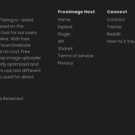
Freeimage Host
Connect
Home
Contact
fering a - world
ased on the
Explore
Twitter
tool for our users
Plugin
Reddit
ine. With free
API
How-to's Yo
forum/website
ShareX
 no cost. Free
Terms of service
ktop image uploader
Privacy
ghtly optimized and
We use two different
s used for direct
hts Reserved.