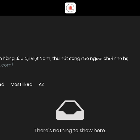
ín hàng đầu tại Việt Nam, thu hút đông đảo người chơi nhờ hệ
r.com/
ed
Most liked
AZ
There's nothing to show here.