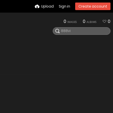
Upload
Sign in
Create account
0
0
0
IMAGES
ALBUMS