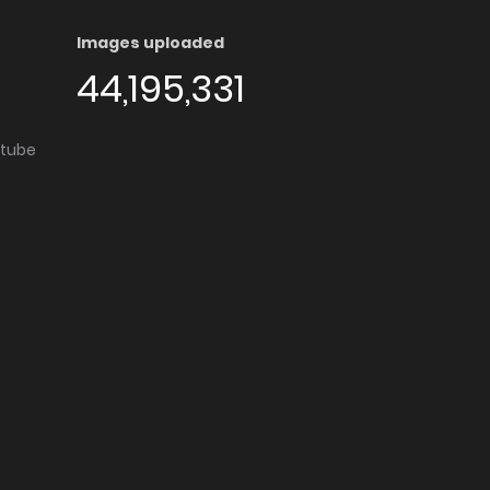
Images uploaded
44,195,331
utube