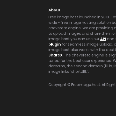
About
Free image host launched in 2018 – of
wide - free image hosting solution b
chevereto engine. We are providing a 
to upload images and share them onl
image host you can use our
API
and 
plugin
for seamless image upload, at
image host also works with the des
ShareX
. The chevereto engine is sli
tuned for the best user experience. 
domains, the second domain (iili.io) i
image links "shortURL".
Copyright ©
Freeimage.host
. All Rig