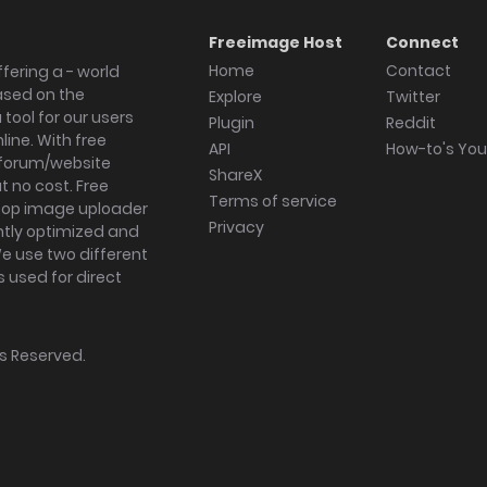
Freeimage Host
Connect
Home
Contact
fering a - world
ased on the
Explore
Twitter
tool for our users
Plugin
Reddit
ine. With free
API
How-to's Yo
forum/website
ShareX
 no cost. Free
Terms of service
ktop image uploader
Privacy
ghtly optimized and
We use two different
s used for direct
hts Reserved.