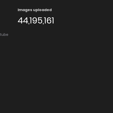
Images uploaded
44,195,161
utube