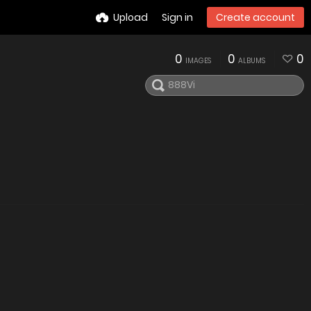
Upload
Sign in
Create account
0
0
0
IMAGES
ALBUMS