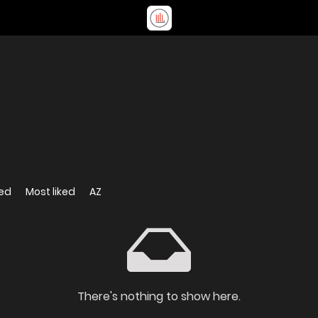
ed
Most liked
AZ
There's nothing to show here.