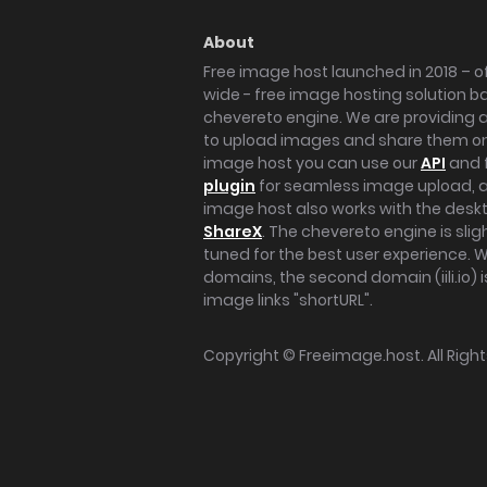
About
Free image host launched in 2018 – of
wide - free image hosting solution b
chevereto engine. We are providing a 
to upload images and share them onl
image host you can use our
API
and 
plugin
for seamless image upload, at
image host also works with the des
ShareX
. The chevereto engine is sli
tuned for the best user experience. 
domains, the second domain (iili.io) i
image links "shortURL".
Copyright ©
Freeimage.host
. All Rig