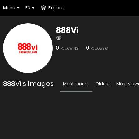
Menu
EN
Explore
888Vi
0
0
FOLLOWING
FOLLOWERS
888Vi's Images
Most recent
Oldest
Most view