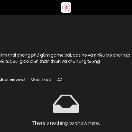
hệ sinh thái phong phú gồm game bài, casino và nhiều trò chơi hấp
 về tốc độ, giao diện thân thiện và khả năng tương
Most viewed
Most liked
AZ
There's nothing to show here.