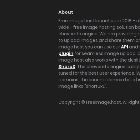
About
Free image host launched in 2018 – of
wide - free image hosting solution b
chevereto engine. We are providing a 
to upload images and share them onl
image host you can use our
API
and 
plugin
for seamless image upload, at
image host also works with the des
ShareX
. The chevereto engine is sli
tuned for the best user experience. 
domains, the second domain (iili.io) i
image links "shortURL".
Copyright ©
Freeimage.host
. All Rig