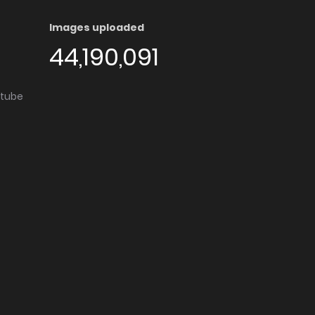
Images uploaded
44,190,091
utube