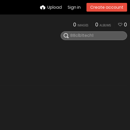
Upload
Sign in
Create account
0
0
0
IMAGES
ALBUMS