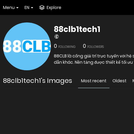
Menu
EN
Explore
88clb1tech1
0
0
FOLLOWING
FOLLOWERS
88CLB là cổng giải trí trực tuyến với 
dẫn khác. Nền tảng được thiết kế tối ưu
88clb1tech1's Images
Most recent
Oldest