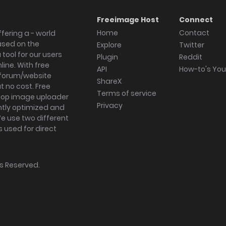
Freeimage Host
Connect
Home
Contact
fering a - world
ased on the
Explore
Twitter
tool for our users
Plugin
Reddit
ine. With free
API
How-to's Yo
forum/website
ShareX
 no cost. Free
Terms of service
ktop image uploader
Privacy
ghtly optimized and
We use two different
s used for direct
hts Reserved.