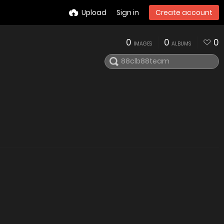
Upload
Sign in
Create account
0
0
0
IMAGES
ALBUMS