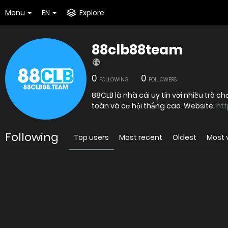
Menu
EN
Explore
88clb88team
0
0
FOLLOWING
FOLLOWERS
88CLB là nhà cái uy tín với nhiều trò 
toàn và cơ hội thắng cao. Website:
htt
Following
Top users
Most recent
Oldest
Most 