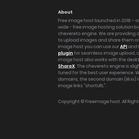
About
Free image host launched in 2018 – of
wide - free image hosting solution b
chevereto engine. We are providing a 
to upload images and share them onl
image host you can use our
API
and 
plugin
for seamless image upload, at
image host also works with the des
ShareX
. The chevereto engine is sli
tuned for the best user experience. 
domains, the second domain (iili.io) i
image links "shortURL".
Copyright ©
Freeimage.host
. All Rig