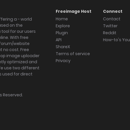
Freeimage Host
Connect
Home
Contact
fering a - world
ased on the
Explore
Twitter
tool for our users
Plugin
Reddit
ine. With free
API
How-to's Yo
forum/website
ShareX
 no cost. Free
Terms of service
ktop image uploader
Privacy
ghtly optimized and
We use two different
s used for direct
hts Reserved.