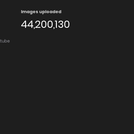
Images uploaded
44,200,130
utube