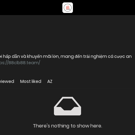
chơi hấp dẫn và khuyến mãi lớn, mang đến trải nghiệm cá cược an
ps://88clb88.team/
viewed
Most liked
AZ
There's nothing to show here.