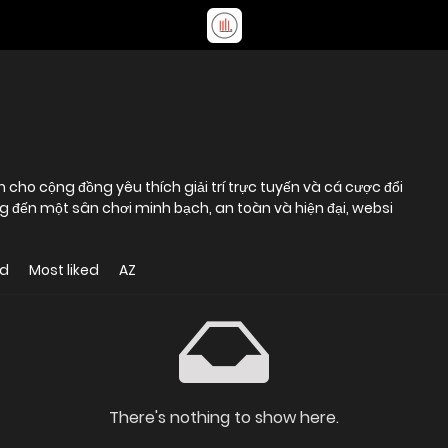
cho cộng đồng yêu thích giải trí trực tuyến và cá cược đổi
g đến một sân chơi minh bạch, an toàn và hiện đại, websi
ed
Most liked
AZ
There's nothing to show here.