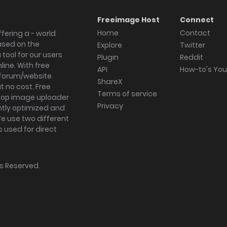
Freeimage Host
Connect
Home
Contact
fering a - world
ased on the
Explore
Twitter
tool for our users
Plugin
Reddit
ine. With free
API
How-to's Yo
forum/website
ShareX
 no cost. Free
Terms of service
ktop image uploader
Privacy
ghtly optimized and
We use two different
s used for direct
hts Reserved.