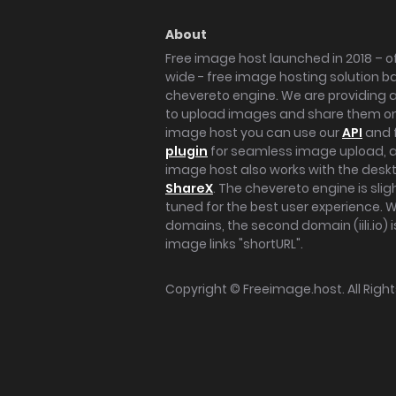
About
Free image host launched in 2018 – of
wide - free image hosting solution b
chevereto engine. We are providing a 
to upload images and share them onl
image host you can use our
API
and 
plugin
for seamless image upload, at
image host also works with the des
ShareX
. The chevereto engine is sli
tuned for the best user experience. 
domains, the second domain (iili.io) i
image links "shortURL".
Copyright ©
Freeimage.host
. All Rig