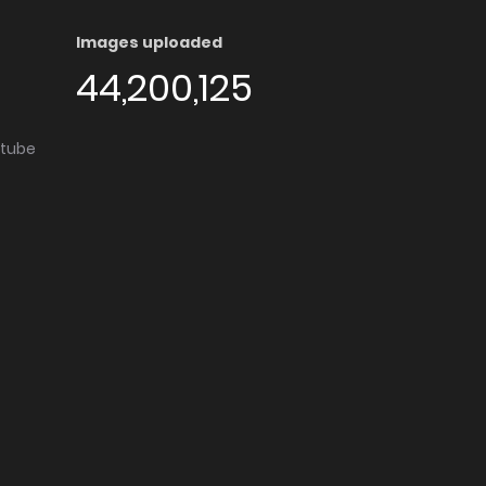
Images uploaded
44,200,125
utube