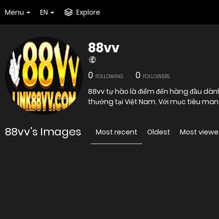
Menu
EN
Explore
88vv
0
0
FOLLOWING
FOLLOWERS
88vv tự hào là điểm đến hàng đầu dành 
thưởng tại Việt Nam. Với mục tiêu man
88vv's Images
Most recent
Oldest
Most view