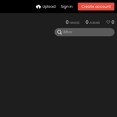
Upload
Sign in
Create account
0
0
0
IMAGES
ALBUMS