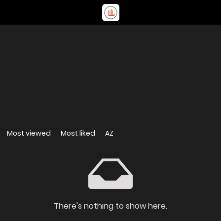
Most viewed
Most liked
AZ
There's nothing to show here.