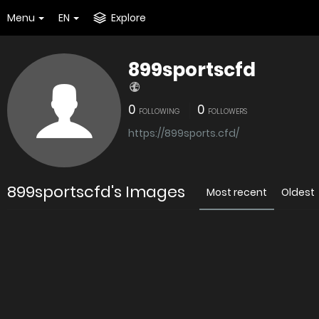
Menu
EN
Explore
899sportscfd
0
0
FOLLOWING
FOLLOWERS
https://899sports.cfd/
899sportscfd's Images
Most recent
Oldest