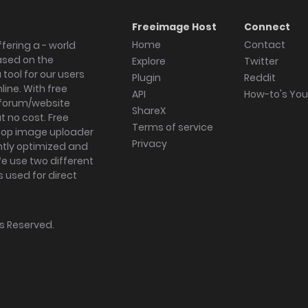
Freeimage Host
Connect
Home
Contact
fering a - world
ased on the
Explore
Twitter
tool for our users
Plugin
Reddit
ine. With free
API
How-to's Yo
forum/website
ShareX
 no cost. Free
Terms of service
ktop image uploader
Privacy
ghtly optimized and
We use two different
s used for direct
hts Reserved.