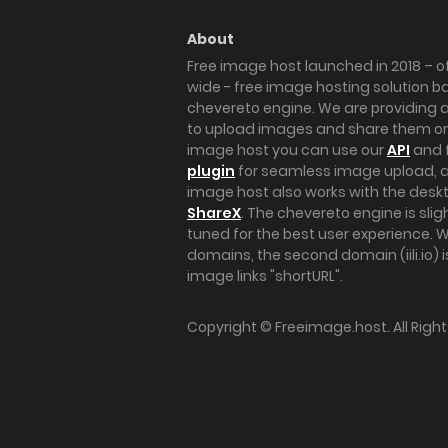
About
Free image host launched in 2018 – of
wide - free image hosting solution b
chevereto engine. We are providing a 
to upload images and share them onl
image host you can use our
API
and 
plugin
for seamless image upload, at
image host also works with the des
ShareX
. The chevereto engine is sli
tuned for the best user experience. 
domains, the second domain (iili.io) i
image links "shortURL".
Copyright ©
Freeimage.host
. All Rig