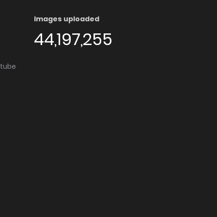
Images uploaded
44,197,255
utube