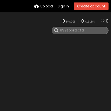
Upload
Sign in
Create account
0
0
0
IMAGES
ALBUMS