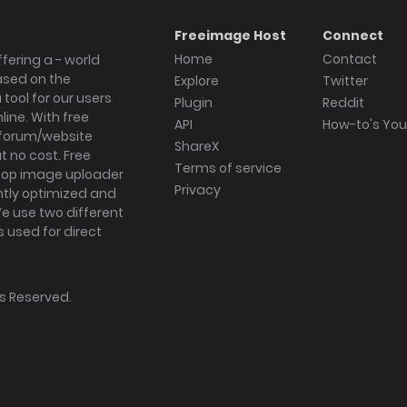
Freeimage Host
Connect
Home
Contact
fering a - world
ased on the
Explore
Twitter
tool for our users
Plugin
Reddit
ine. With free
API
How-to's Yo
forum/website
ShareX
 no cost. Free
Terms of service
ktop image uploader
Privacy
ghtly optimized and
We use two different
s used for direct
hts Reserved.