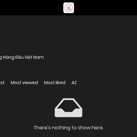
ng Hàng Đầu Việt Nam
st
Most viewed
Most liked
AZ
There's nothing to show here.