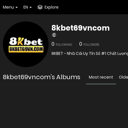
Menu
EN
Explore
8kbet69vncom
0
0
FOLLOWING
FOLLOWERS
8KBET - Nhà Cái Uy Tín Số #1 Chất Lượ
8kbet69vncom's Albums
Most recent
Olde