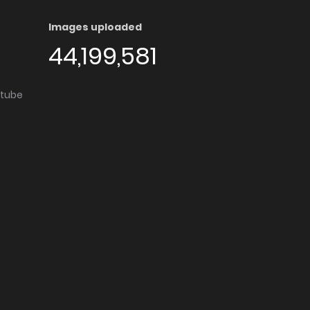
Images uploaded
44,199,581
utube