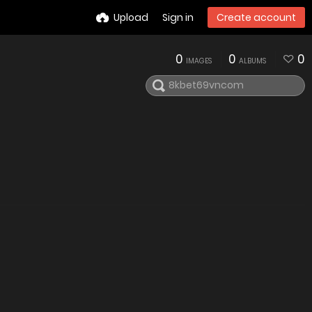
Upload
Sign in
Create account
0
0
0
IMAGES
ALBUMS