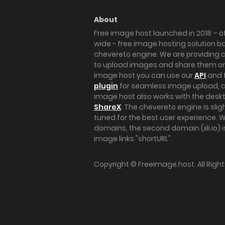
About
Free image host launched in 2018 – of
wide - free image hosting solution b
chevereto engine. We are providing a 
to upload images and share them onl
image host you can use our
API
and 
plugin
for seamless image upload, at
image host also works with the des
ShareX
. The chevereto engine is sli
tuned for the best user experience. 
domains, the second domain (iili.io) i
image links "shortURL".
Copyright ©
Freeimage.host
. All Rig