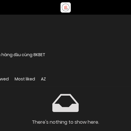
 vụ hàng đầu cùng 8KBET
ewed
Most liked
AZ
There's nothing to show here.