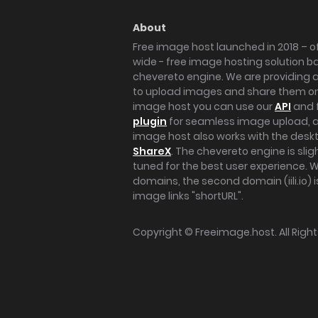
About
Free image host launched in 2018 – of
wide - free image hosting solution b
chevereto engine. We are providing a 
to upload images and share them onl
image host you can use our
API
and 
plugin
for seamless image upload, at
image host also works with the des
ShareX
. The chevereto engine is sli
tuned for the best user experience. 
domains, the second domain (iili.io) i
image links "shortURL".
Copyright ©
Freeimage.host
. All Rig