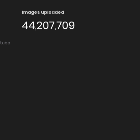
Images uploaded
44,207,709
utube