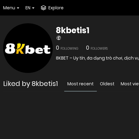
Menu
EN
Explore
8kbetis1
0
0
FOLLOWING
FOLLOWERS
8KBET – Uy tín, đa dạng trò chơi, dịch
Liked by 8kbetis1
Most recent
Oldest
Most vi