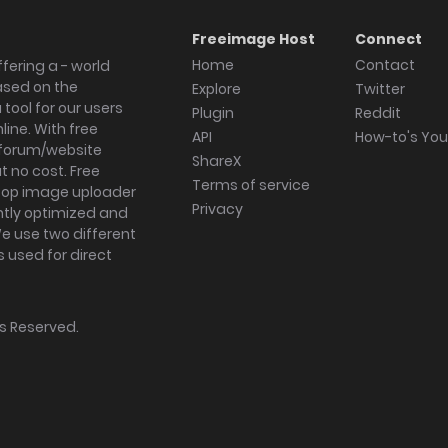
Freeimage Host
Connect
Home
Contact
fering a - world
ased on the
Explore
Twitter
tool for our users
Plugin
Reddit
ine. With free
API
How-to's Yo
forum/website
ShareX
 no cost. Free
Terms of service
ktop image uploader
Privacy
ghtly optimized and
We use two different
s used for direct
hts Reserved.