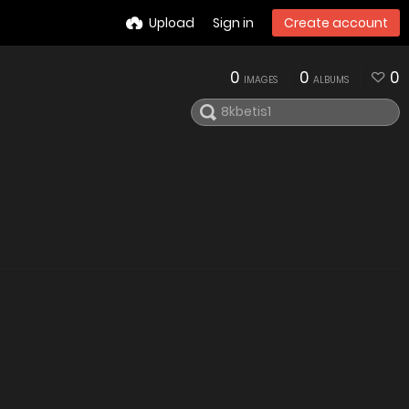
Upload
Sign in
Create account
0
0
0
IMAGES
ALBUMS