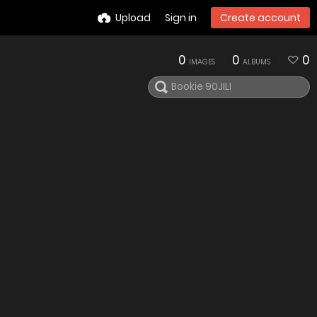
Upload
Sign in
Create account
0
0
0
IMAGES
ALBUMS