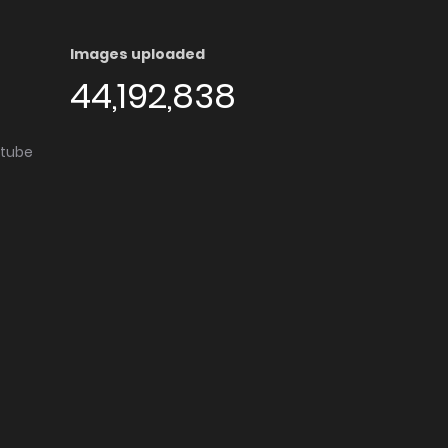
Images uploaded
44,192,838
utube