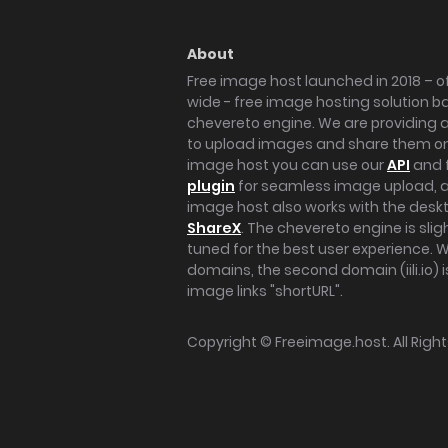
About
Free image host launched in 2018 – of
wide - free image hosting solution b
chevereto engine. We are providing a 
to upload images and share them onl
image host you can use our
API
and 
plugin
for seamless image upload, at
image host also works with the des
ShareX
. The chevereto engine is sli
tuned for the best user experience. 
domains, the second domain (iili.io) i
image links "shortURL".
Copyright ©
Freeimage.host
. All Rig