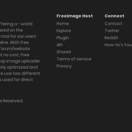
Freeimage Host
Connect
Home
Contact
fering a - world
ased on the
Explore
Twitter
tool for our users
Plugin
Reddit
ine. With free
API
How-to's Yo
forum/website
ShareX
 no cost. Free
Terms of service
ktop image uploader
Privacy
ghtly optimized and
We use two different
s used for direct
hts Reserved.