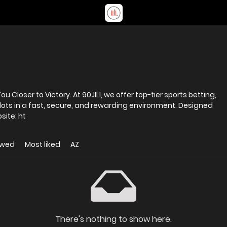
ou Closer to Victory. At 90JILI, we offer top-tier sports betting,
ots in a fast, secure, and rewarding environment. Designed
site: ht
ewed
Most liked
AZ
There's nothing to show here.