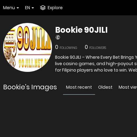
Menu
EN
Explore
Bookie 90JILI
0
0
FOLLOWING
FOLLOWERS
Bookie 90JILI – Where Every Bet Brings Y
live casino games, and high-payout sl
for Filipino players who love to win. Web
Bookie's Images
Most recent
Oldest
Most vi