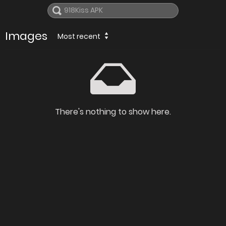
Images
Most recent
There's nothing to show here.