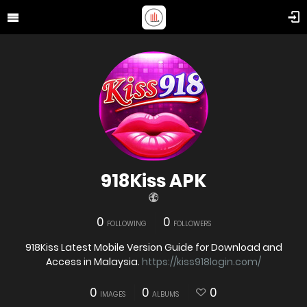
918Kiss APK
0
0
FOLLOWING
FOLLOWERS
918Kiss Latest Mobile Version Guide for Download and
Access in Malaysia.
https://kiss918login.com/
0
0
0
IMAGES
ALBUMS