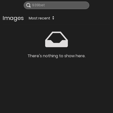
Images
Most recent
There's nothing to show here.