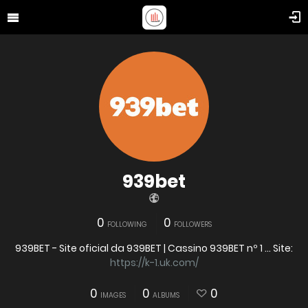
939bet
0
0
FOLLOWING
FOLLOWERS
939BET - Site oficial da 939BET | Cassino 939BET nº 1 ... Site:
https://k-1.uk.com/
0
0
0
IMAGES
ALBUMS