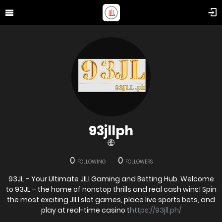
93jllph
0
0
FOLLOWING
FOLLOWERS
93JL – Your Ultimate JILI Gaming and Betting Hub. Welcome
to 93JL – the home of nonstop thrills and real cash wins! Spin
the most exciting JILI slot games, place live sports bets, and
play at real-time casino t
https://93jll.ph/