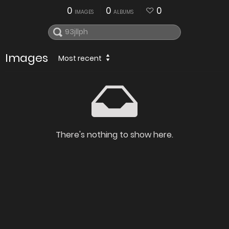
0
0
0
IMAGES
ALBUMS
Images
Most recent
There's nothing to show here.