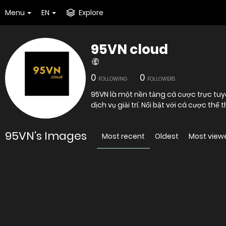
Menu
EN
Explore
95VN cloud
0
0
FOLLOWING
FOLLOWERS
95VN là một nền tảng cá cược trực tu
dịch vụ giải trí. Nổi bật với cá cược thể
95VN's Images
Most recent
Oldest
Most view