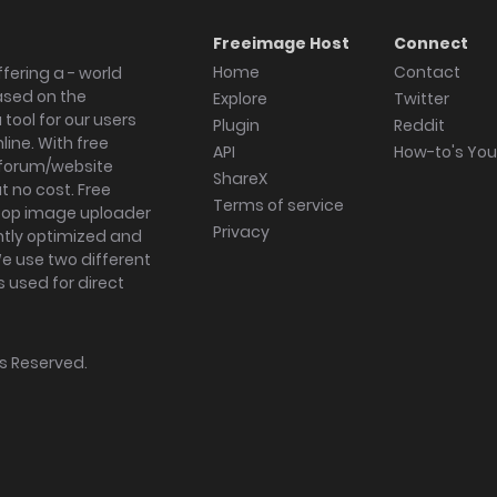
Freeimage Host
Connect
Home
Contact
fering a - world
ased on the
Explore
Twitter
tool for our users
Plugin
Reddit
ine. With free
API
How-to's Yo
forum/website
ShareX
 no cost. Free
Terms of service
ktop image uploader
Privacy
ghtly optimized and
We use two different
s used for direct
hts Reserved.