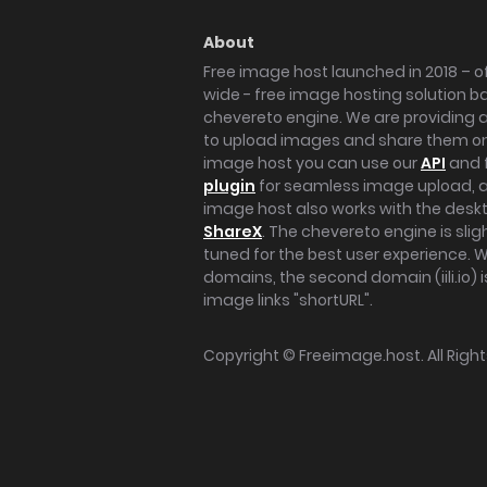
About
Free image host launched in 2018 – of
wide - free image hosting solution b
chevereto engine. We are providing a 
to upload images and share them onl
image host you can use our
API
and 
plugin
for seamless image upload, at
image host also works with the des
ShareX
. The chevereto engine is sli
tuned for the best user experience. 
domains, the second domain (iili.io) i
image links "shortURL".
Copyright ©
Freeimage.host
. All Rig