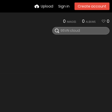
Upload
Sign in
Create account
0
0
0
IMAGES
ALBUMS