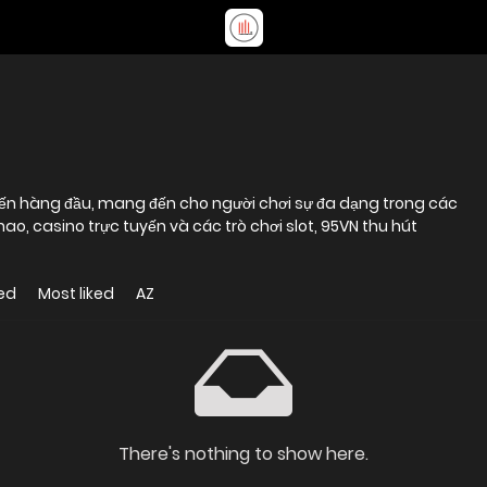
yến hàng đầu, mang đến cho người chơi sự đa dạng trong các
 thao, casino trực tuyến và các trò chơi slot, 95VN thu hút
ed
Most liked
AZ
There's nothing to show here.