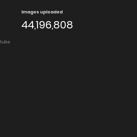
Images uploaded
44,196,808
utube