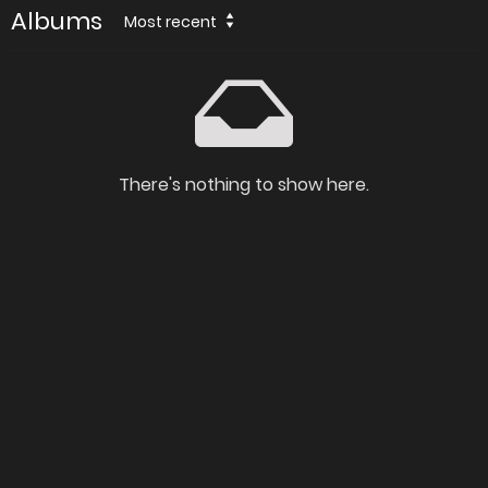
Albums
Most recent
There's nothing to show here.