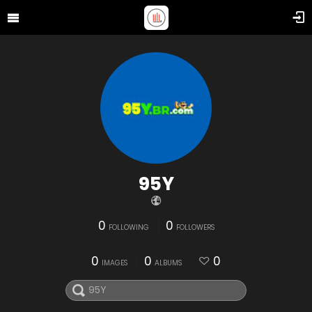
95Y
0
0
FOLLOWING
FOLLOWERS
0
0
0
IMAGES
ALBUMS