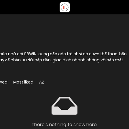
của nhà cái 98WIN, cung cấp các trò chơi cá cược thể thao, bắn
gay để nhận ưu đãi hấp dẫn, giao dịch nhanh chóng và bảo mật
ewed
Most liked
AZ
There's nothing to show here.