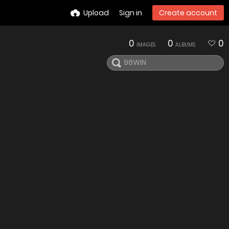
Upload
Sign in
Create account
0
0
0
IMAGES
ALBUMS