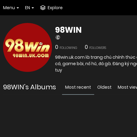
Menu
EN
Explore
98WIN
0
0
FOLLOWING
FOLLOWERS
98win.uk.com là trang chủ chính thức 
cá, game bài, nổ hũ, đá gà. Đăng ký n
tuy
98WIN's Albums
Most recent
Oldest
Most vi