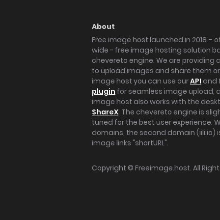
About
Free image host launched in 2018 – of
wide - free image hosting solution b
chevereto engine. We are providing a 
to upload images and share them onl
image host you can use our
API
and 
plugin
for seamless image upload, at
image host also works with the des
ShareX
. The chevereto engine is sli
tuned for the best user experience. 
domains, the second domain (iili.io) i
image links "shortURL".
Copyright ©
Freeimage.host
. All Rig