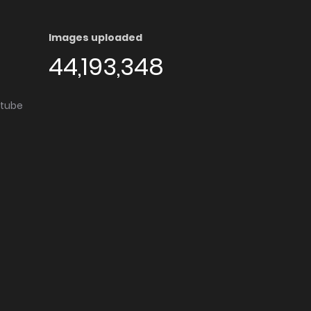
Images uploaded
44,193,348
utube