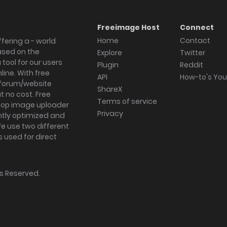
Freeimage Host
Connect
Home
Contact
fering a - world
ased on the
Explore
Twitter
tool for our users
Plugin
Reddit
ine. With free
API
How-to's Yo
forum/website
ShareX
 no cost. Free
Terms of service
ktop image uploader
Privacy
ghtly optimized and
We use two different
s used for direct
hts Reserved.