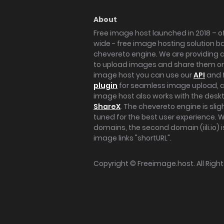
About
Free image host launched in 2018 – of
wide - free image hosting solution b
chevereto engine. We are providing a 
to upload images and share them onl
image host you can use our
API
and 
plugin
for seamless image upload, at
image host also works with the des
ShareX
. The chevereto engine is sli
tuned for the best user experience. 
domains, the second domain (iili.io) i
image links "shortURL".
Copyright ©
Freeimage.host
. All Rig