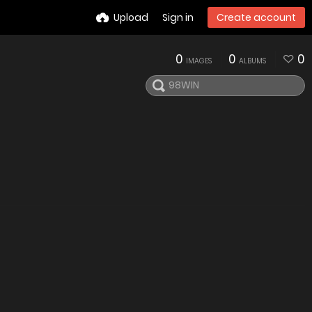
Upload
Sign in
Create account
0
0
0
IMAGES
ALBUMS