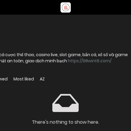
 cá cược thể thao, casino live, slot game, bắn cá, xổ số và game
 mật an toàn, giao dịch minh bạch
https://98wint6.com/
ewed
Most liked
AZ
There's nothing to show here.