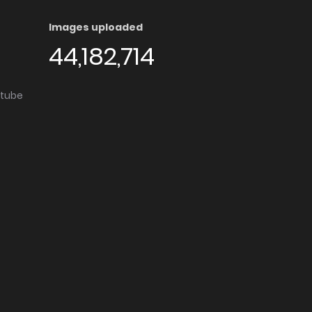
Images uploaded
44,182,714
utube