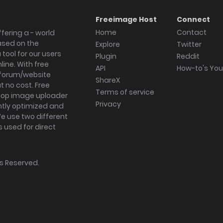
Freeimage Host
Connect
Home
Contact
fering a - world
ased on the
Explore
Twitter
tool for our users
Plugin
Reddit
ine. With free
API
How-to's Yo
forum/website
ShareX
 no cost. Free
Terms of service
ktop image uploader
Privacy
ghtly optimized and
We use two different
s used for direct
hts Reserved.