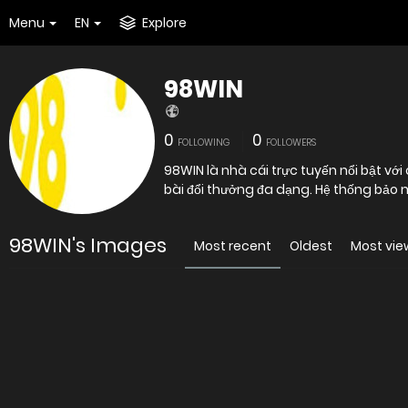
Menu
EN
Explore
98WIN
0
0
FOLLOWING
FOLLOWERS
98WIN là nhà cái trực tuyến nổi bật với
bài đổi thưởng đa dạng. Hệ thống bảo
98WIN's Images
Most recent
Oldest
Most vi