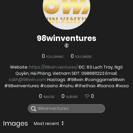
98winventures
0
0
FOLLOWING
FOLLOWERS
Website:
https://98win.ventures/
ĐC: 63 Lạch Tray, Ngô
Quyền, Hải Phòng, Vietnam SĐT: 0986811223 Email:
cskh@98win.com
Hastags: #98win #conggame98win
#98winventures #casino #nohu #thethao #banca #xoso
0
0
0
IMAGES
ALBUMS
Images
Most recent