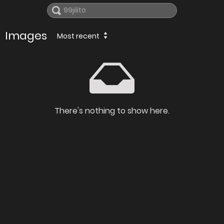
Images
Most recent
There's nothing to show here.