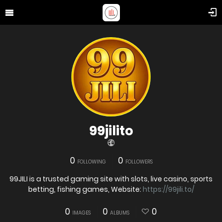
99jilito
0
0
FOLLOWING
FOLLOWERS
99JILI is a trusted gaming site with slots, live casino, sports
betting, fishing games, Website:
https://99jili.to/
0
0
0
IMAGES
ALBUMS