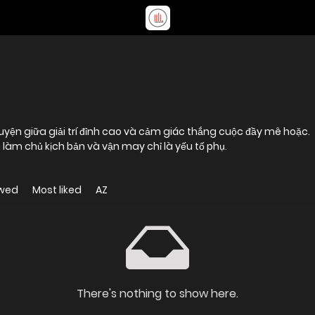
làm chủ kịch bản và vận may chỉ là yếu tố phụ.
ewed
Most liked
AZ
There's nothing to show here.