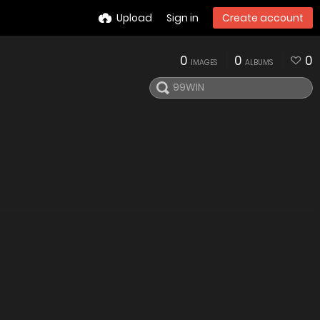
Upload
Sign in
Create account
0
0
0
IMAGES
ALBUMS