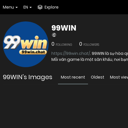
Menu
EN
Explore
99WIN
0
0
FOLLOWING
FOLLOWERS
https://99win.chat/
. 99WIN là sự hòa quyện giữa giải trí đỉnh cao và cảm giác thắng cuộc đầy mê hoặc.
Mỗi ván game là một sân khấu, nơi bạn 
99WIN's Images
Most recent
Oldest
Most vi