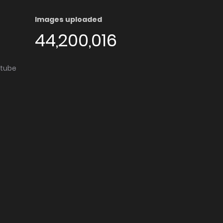
Images uploaded
44,200,016
utube