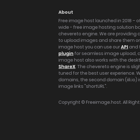
About
Free image host launched in 2018 – of
wide - free image hosting solution b
chevereto engine. We are providing a 
to upload images and share them onl
image host you can use our
API
and 
plugin
for seamless image upload, at
image host also works with the des
ShareX
. The chevereto engine is sli
tuned for the best user experience. 
domains, the second domain (iili.io) i
image links "shortURL".
Copyright ©
Freeimage.host
. All Rig