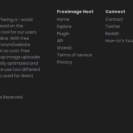
Freeimage Host
Connect
Home
Contact
fering a - world
ased on the
Explore
Twitter
tool for our users
Plugin
Reddit
ine. With free
API
How-to's Yo
forum/website
ShareX
 no cost. Free
Terms of service
ktop image uploader
Privacy
ghtly optimized and
We use two different
s used for direct
hts Reserved.