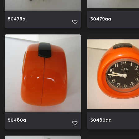
50479a
50479aa
50480a
50480aa