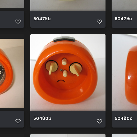
50479b
50479c
50480b
50480c