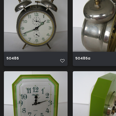
50485
50485a