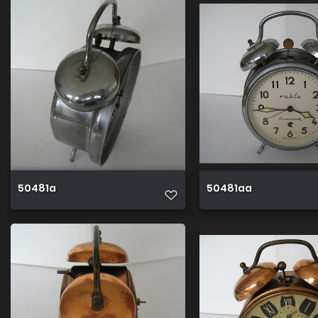
50481a
50481aa