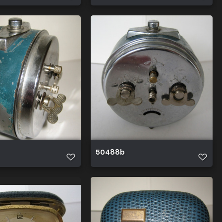
50488b