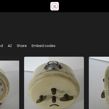
ed
AZ
Share
Embed codes