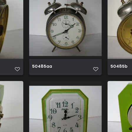
50485aa
50485b