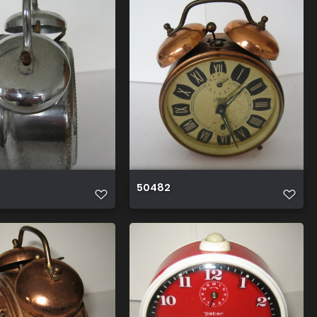
50482