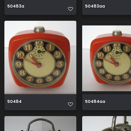
50483a
50483aa
50484
50484aa