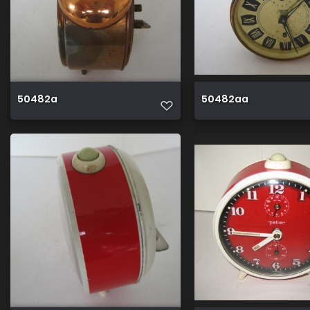
50482a
50482aa