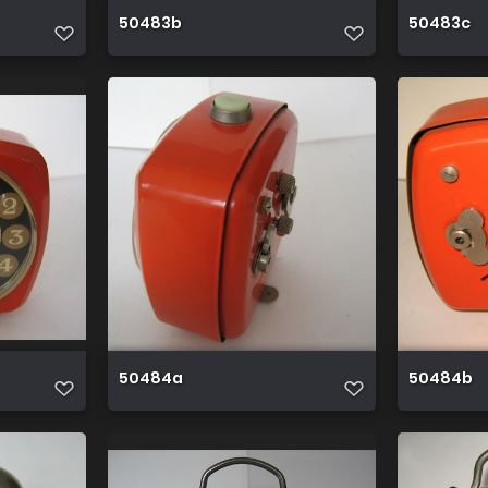
50483b
50483c
50484a
50484b