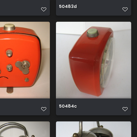
50483d
50484c