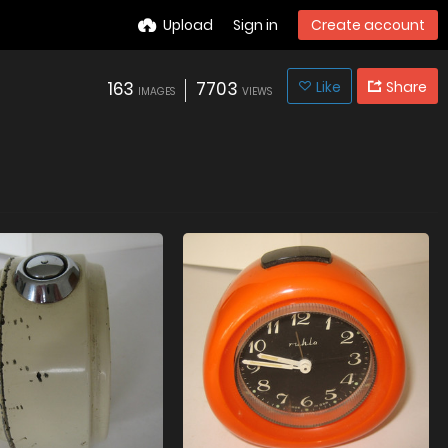
Upload
Sign in
Create account
163
7703
Like
Share
IMAGES
VIEWS