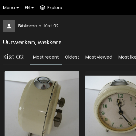
Menu
EN
Explore
Biblioma
Kist 02
Uurwerken, wekkers
Kist 02
Most recent
Oldest
Most viewed
Most lik