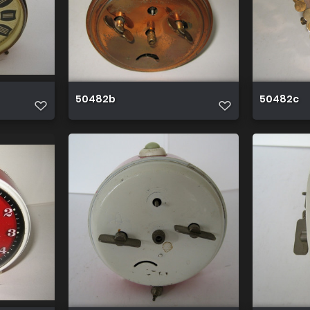
50482b
50482c