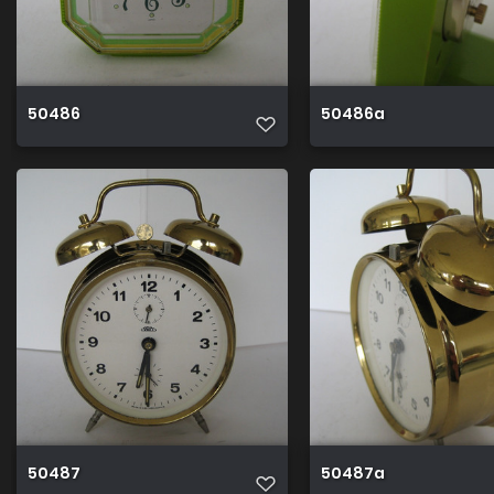
50486
50486a
50487
50487a