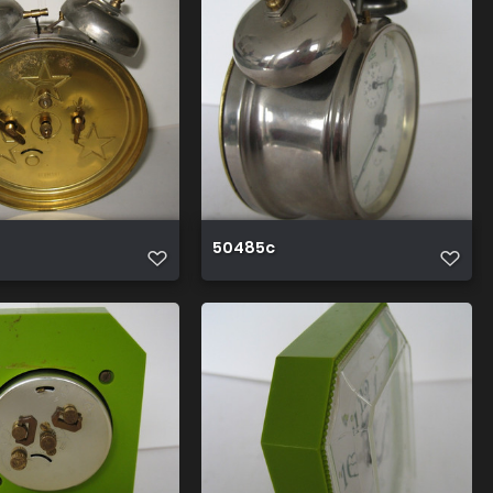
50485c