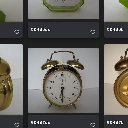
50486aa
50486b
50487aa
50487b