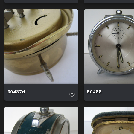
50487d
50488