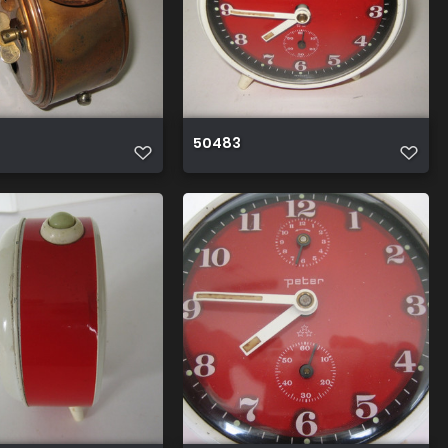
50483