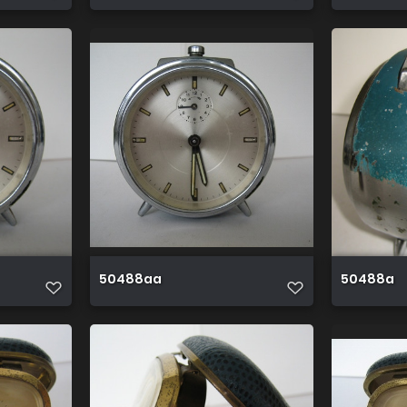
50488aa
50488a