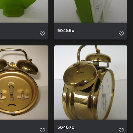
50486c
50487c