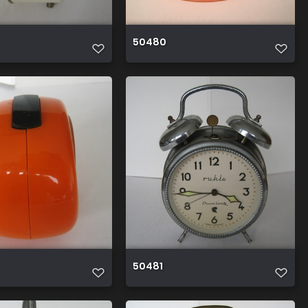
50480
50481