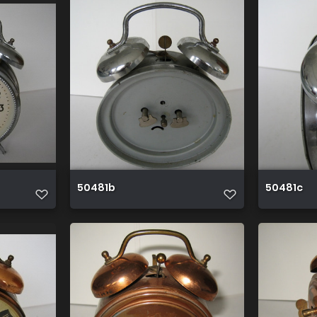
50481b
50481c