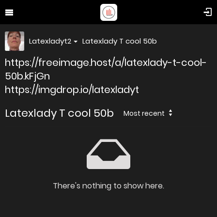
Latexladyt2
Latexlady T cool 50b
https://freeimage.host/a/latexlady-t-cool-
50b.kFjGn
https://imgdrop.io/latexladyt
Latexlady T cool 50b
Most recent
There's nothing to show here.