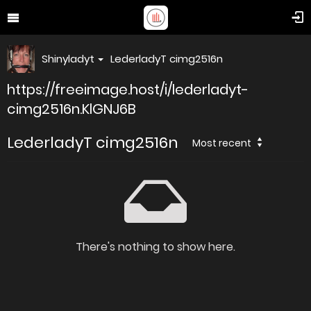
Shinyladyt
LederladyT cimg2516n
https://freeimage.host/i/lederladyt-
cimg2516n.KlGNJ6B
LederladyT cimg2516n
Most recent
There's nothing to show here.