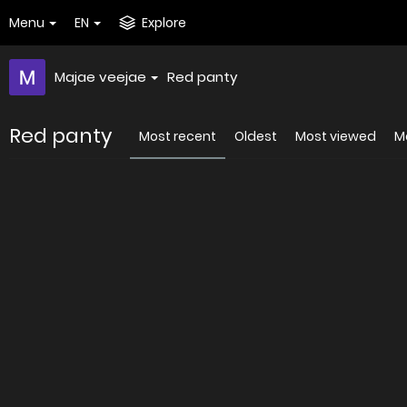
Menu
EN
Explore
Majae veejae
Red panty
Red panty
Most recent
Oldest
Most viewed
Mo