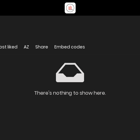
st liked
AZ
Share
Embed codes
There's nothing to show here.