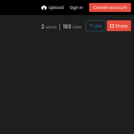
Upload
Sign in
Create account
2
193
Like
Share
IMAGES
VIEWS