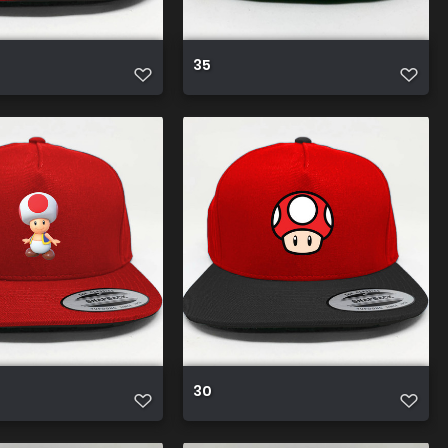
35
30