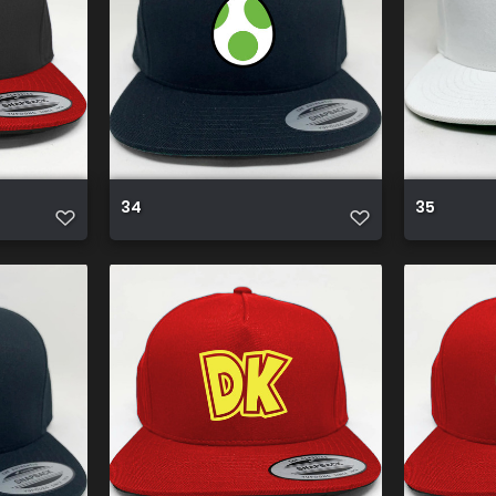
34
35