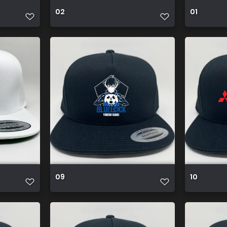
02
01
09
10