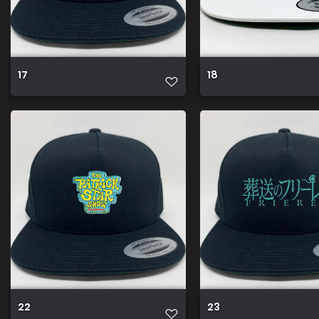
17
18
22
23