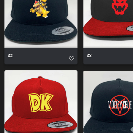
32
33