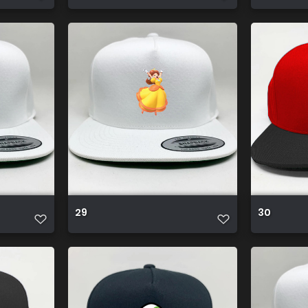
29
30