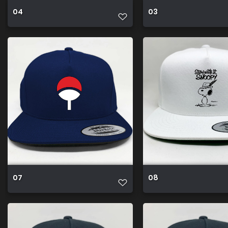
04
03
07
08