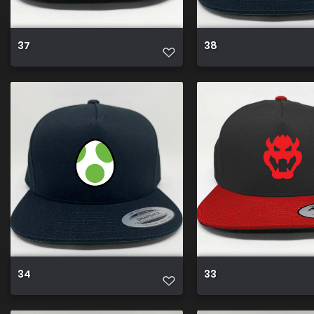
37
38
34
33