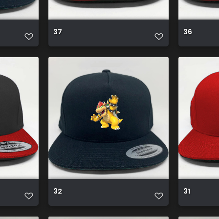
37
36
32
31