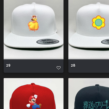
29
28