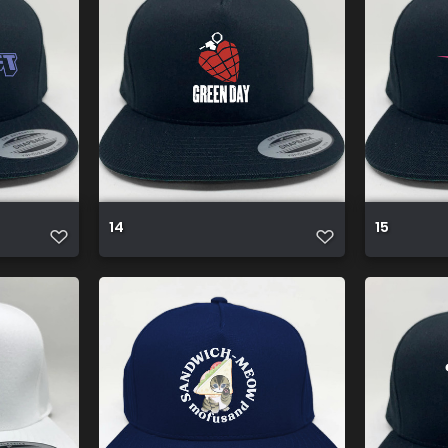
14
15