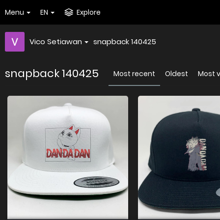
Menu
EN
Explore
Vico Setiawan
snapback 140425
snapback 140425
Most recent
Oldest
Most 