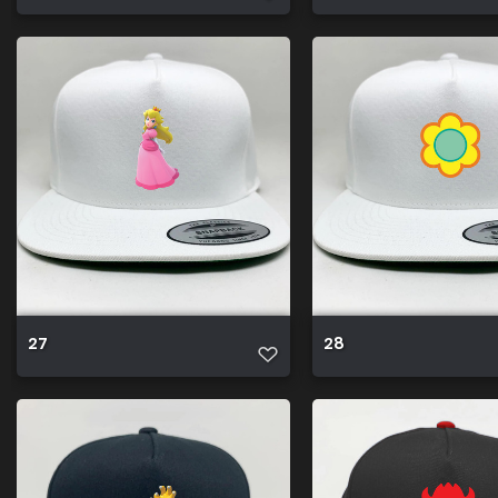
27
28