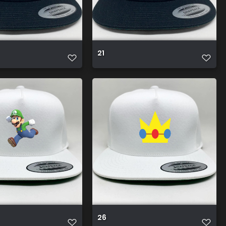
21
26