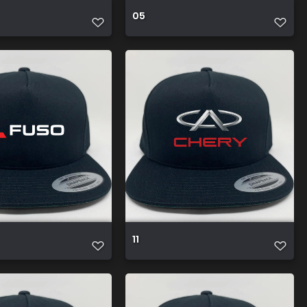
05
11