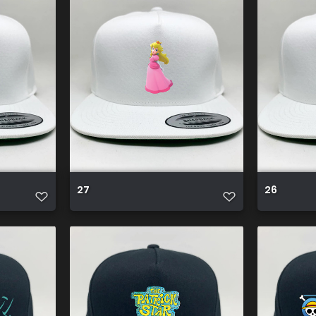
27
26