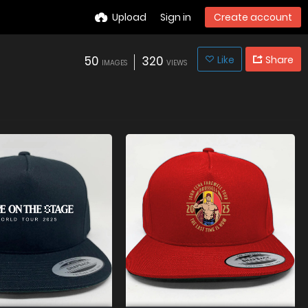
Upload
Sign in
Create account
50
320
Like
Share
IMAGES
VIEWS