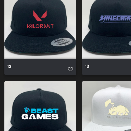
12
13