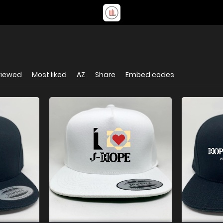
viewed
Most liked
AZ
Share
Embed codes