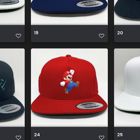
19
20
24
25