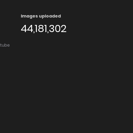
Images uploaded
44,181,302
utube