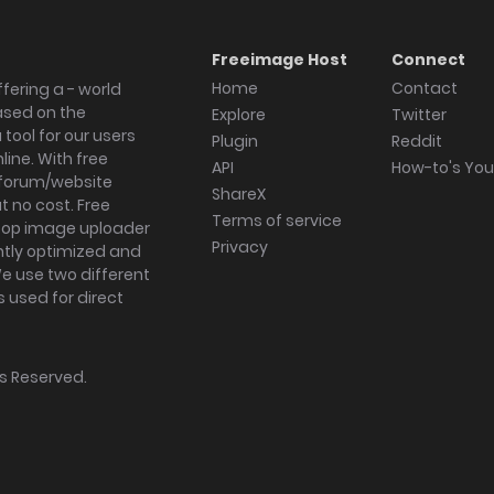
Freeimage Host
Connect
Home
Contact
fering a - world
ased on the
Explore
Twitter
tool for our users
Plugin
Reddit
ine. With free
API
How-to's Yo
forum/website
ShareX
 no cost. Free
Terms of service
ktop image uploader
Privacy
ghtly optimized and
We use two different
s used for direct
hts Reserved.