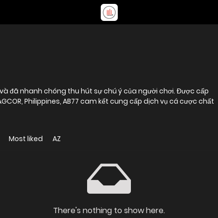
và đã nhanh chóng thu hút sự chú ý của người chơi. Được cấp
AGCOR, Philippines, AB77 cam kết cung cấp dịch vụ cá cược chất
Most liked
AZ
There's nothing to show here.