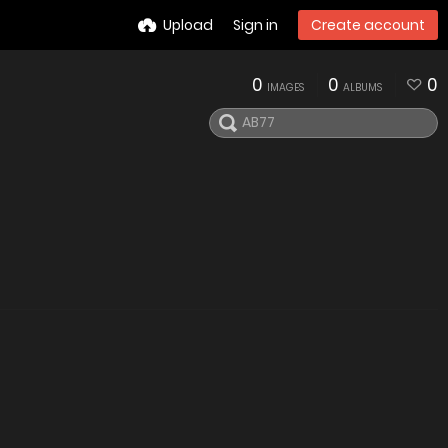
Upload
Sign in
Create account
0
0
0
IMAGES
ALBUMS