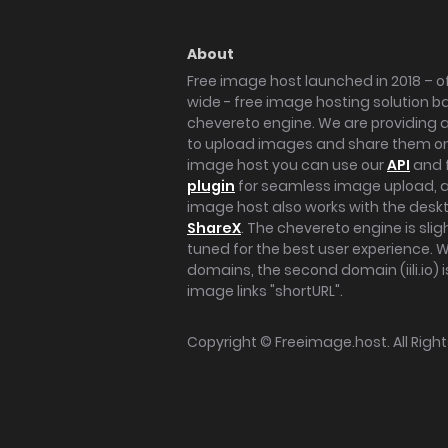
About
Free image host launched in 2018 – of
wide - free image hosting solution b
chevereto engine. We are providing a 
to upload images and share them onl
image host you can use our
API
and 
plugin
for seamless image upload, at
image host also works with the des
ShareX
. The chevereto engine is sli
tuned for the best user experience. 
domains, the second domain (iili.io) i
image links "shortURL".
Copyright ©
Freeimage.host
. All Rig