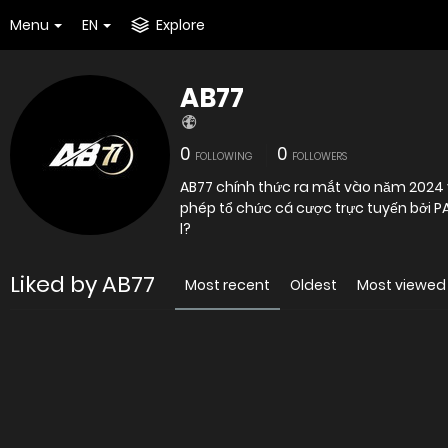
Menu
EN
Explore
AB77
0
0
FOLLOWING
FOLLOWERS
AB77 chính thức ra mắt vào năm 2024 
phép tổ chức cá cược trực tuyến bởi P
l?
Liked by AB77
Most recent
Oldest
Most viewed