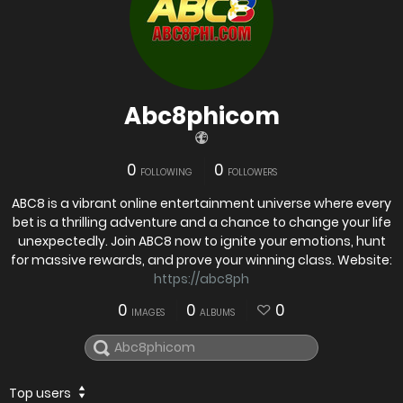
Abc8phicom
0
0
FOLLOWING
FOLLOWERS
ABC8 is a vibrant online entertainment universe where every
bet is a thrilling adventure and a chance to change your life
unexpectedly. Join ABC8 now to ignite your emotions, hunt
for massive rewards, and prove your winning class. Website:
https://abc8ph
0
0
0
IMAGES
ALBUMS
Top users