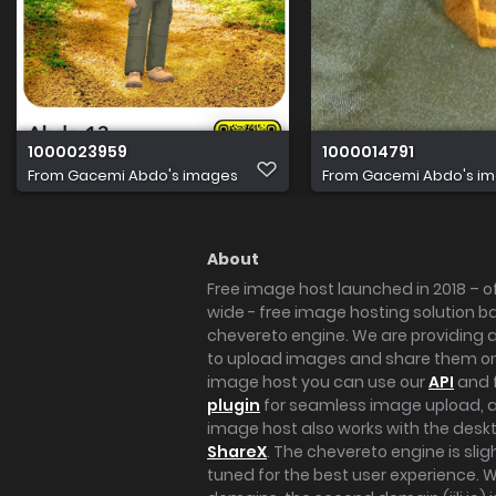
1000023959
1000014791
From
Gacemi Abdo's images
From
Gacemi Abdo's i
About
Free image host launched in 2018 – of
wide - free image hosting solution b
chevereto engine. We are providing a 
to upload images and share them onl
image host you can use our
API
and 
plugin
for seamless image upload, at
image host also works with the des
ShareX
. The chevereto engine is sli
tuned for the best user experience. 