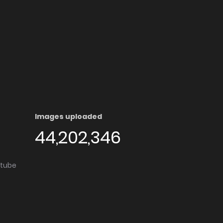
Images uploaded
44,202,346
utube