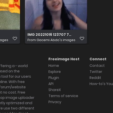
IMG 20221016 123707 762
mages
From
Gacemi Abdo's images
Freeimage Host
Connect
Home
Contact
fering a - world
ased on the
Explore
Twitter
tool for our users
Plugin
Reddit
ine. With free
API
How-to's Yo
forum/website
ShareX
 no cost. Free
Terms of service
ktop image uploader
Privacy
ghtly optimized and
We use two different