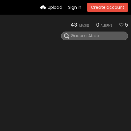
Upload
Sign in
Create account
43
0
5
IMAGES
ALBUMS