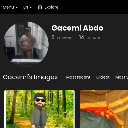
Menu
EN
Explore
Gacemi Abdo
8
14
FOLLOWING
FOLLOWERS
Gacemi's Images
Most recent
Oldest
Most 