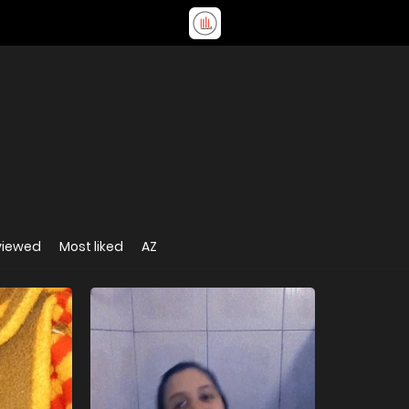
viewed
Most liked
AZ