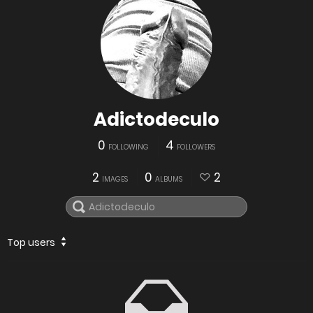
Adictodeculo
0
4
FOLLOWING
FOLLOWERS
2
0
2
IMAGES
ALBUMS
Top users