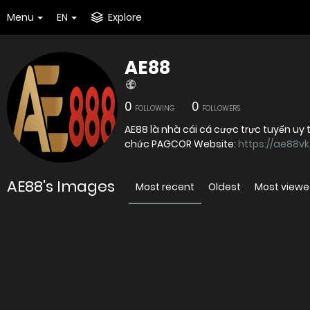
Menu
EN
Explore
AE88
0
0
FOLLOWING
FOLLOWERS
AE88 là nhà cái cá cược trực tuyến uy
chức PAGCOR Website:
https://ae88v
AE88's Images
Most recent
Oldest
Most view