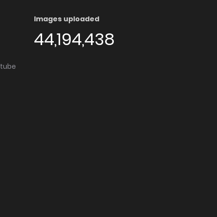
Images uploaded
44,194,438
utube