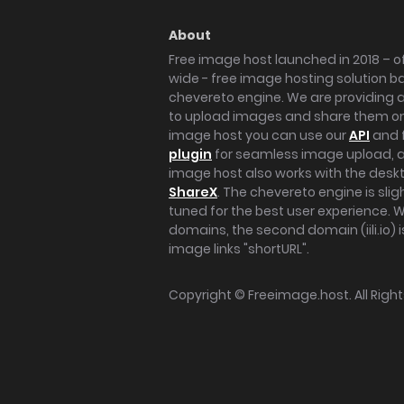
About
Free image host launched in 2018 – of
wide - free image hosting solution b
chevereto engine. We are providing a 
to upload images and share them onl
image host you can use our
API
and 
plugin
for seamless image upload, at
image host also works with the des
ShareX
. The chevereto engine is sli
tuned for the best user experience. 
domains, the second domain (iili.io) i
image links "shortURL".
Copyright ©
Freeimage.host
. All Rig