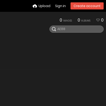
Upload
Sign in
Create account
0
0
0
IMAGES
ALBUMS