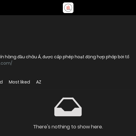
 tín hàng đầu châu Á, được cấp phép hoạt động hợp pháp bởi tổ
k.com/
ed
Most liked
AZ
There's nothing to show here.