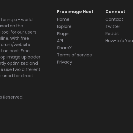
Freeimage Host
Connect
Home
Contact
fering a - world
ased on the
Explore
Twitter
tool for our users
Plugin
Reddit
ine. With free
API
How-to's Yo
forum/website
ShareX
 no cost. Free
Terms of service
ktop image uploader
Privacy
ghtly optimized and
We use two different
s used for direct
hts Reserved.