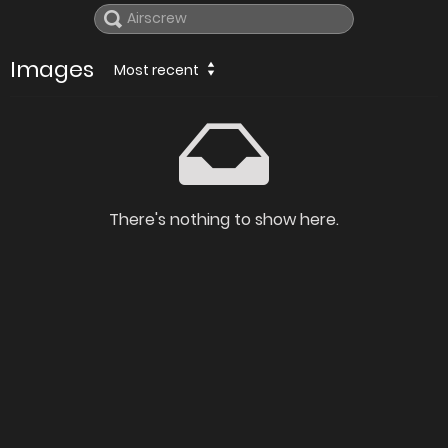
Images
Most recent
There's nothing to show here.