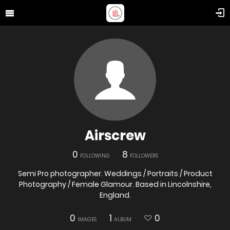
Airscrew
0
8
FOLLOWING
FOLLOWERS
Semi Pro photographer. Weddings / Portraits / Product
Photography / Female Glamour. Based in Lincolnshire,
England.
0
1
0
IMAGES
ALBUM