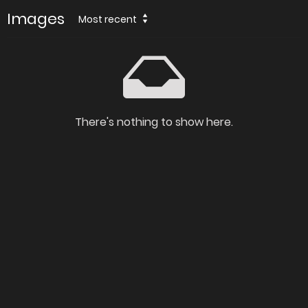
Images
Most recent
There's nothing to show here.