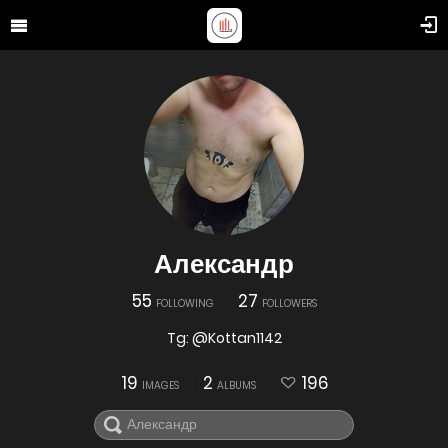
Александр
55
27
FOLLOWING
FOLLOWERS
Tg: @Kottan1142
19
2
196
IMAGES
ALBUMS