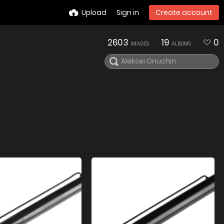
Upload
Sign in
Create account
2603
19
0
IMAGES
ALBUMS