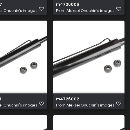
7
m4726006
ei Onuchin's images
From
Aleksei Onuchin's images
1
m4726002
ei Onuchin's images
From
Aleksei Onuchin's images