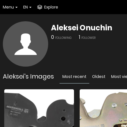
Menu
EN
Explore
Aleksei Onuchin
0
1
FOLLOWING
FOLLOWER
Aleksei's Images
Most recent
Oldest
Most v