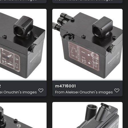
2
m4716001
ei Onuchin's images
From
Aleksei Onuchin's images