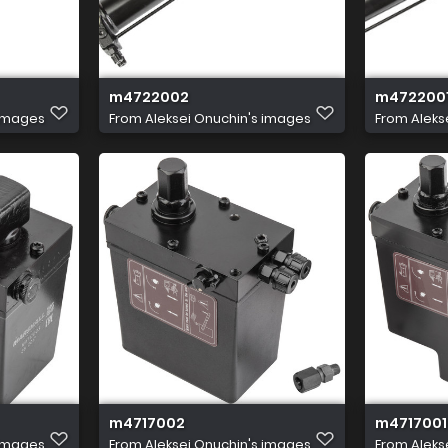
m4722002
m472200
 images
From
Aleksei Onuchin's images
From
Aleks
m4717002
m4717001
 images
From
Aleksei Onuchin's images
From
Aleks