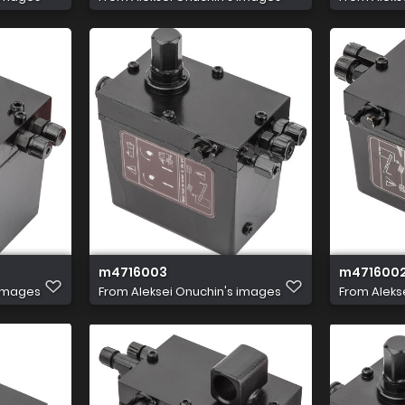
m4716003
m471600
 images
From
Aleksei Onuchin's images
From
Aleks