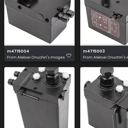
m4715004
m4715003
From
Aleksei Onuchin's images
From
Aleksei Onuchin's