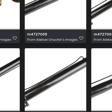
m4727005
m472700
 images
From
Aleksei Onuchin's images
From
Aleks