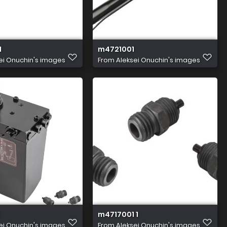
1
m4721001
ei Onuchin's images
From
Aleksei Onuchin's images
m4717001 1
ei Onuchin's images
From
Aleksei Onuchin's images