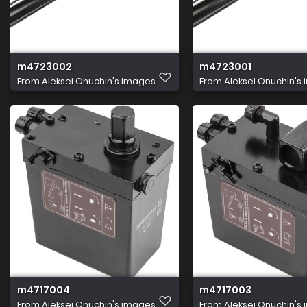
m4723002
m4723001
From
Aleksei Onuchin's images
From
Aleksei Onuchin's
m4717004
m4717003
From
Aleksei Onuchin's images
From
Aleksei Onuchin's