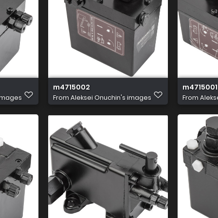
m4715002
m4715001
 images
From
Aleksei Onuchin's images
From
Aleks