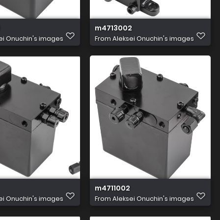
m4713002
ei Onuchin's images
From
Aleksei Onuchin's images
m4711002
ei Onuchin's images
From
Aleksei Onuchin's images