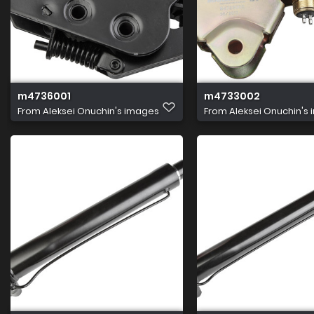
m4736001
m4733002
From
Aleksei Onuchin's images
From
Aleksei Onuchin's