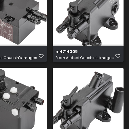
m4714005
ei Onuchin's images
From
Aleksei Onuchin's images