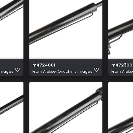
m4724001
m472300
 images
From
Aleksei Onuchin's images
From
Aleks