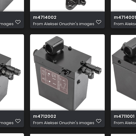
m4714002
m4714001
 images
From
Aleksei Onuchin's images
From
Aleks
m4712002
m4711001
 images
From
Aleksei Onuchin's images
From
Aleks