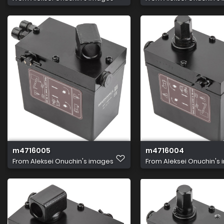
m4716005
m4716004
From
Aleksei Onuchin's images
From
Aleksei Onuchin's