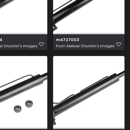
4
m4727003
ei Onuchin's images
From
Aleksei Onuchin's images