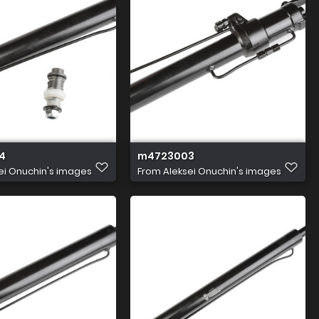
4
m4723003
ei Onuchin's images
From
Aleksei Onuchin's images