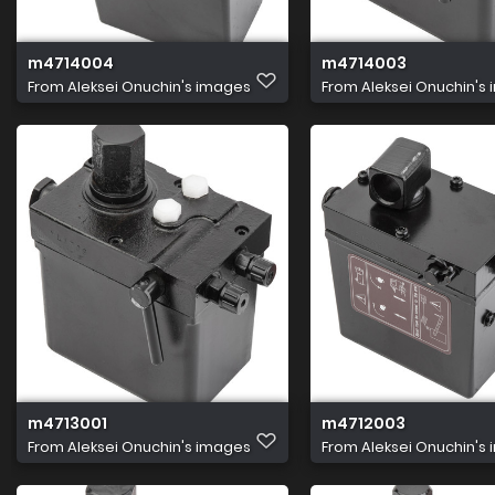
m4714004
m4714003
From
Aleksei Onuchin's images
From
Aleksei Onuchin's
m4713001
m4712003
From
Aleksei Onuchin's images
From
Aleksei Onuchin's