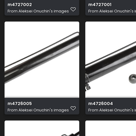
m4727002
m4727001
From
Aleksei Onuchin's images
From
Aleksei Onuchin's
m4726005
m4726004
From
Aleksei Onuchin's images
From
Aleksei Onuchin's