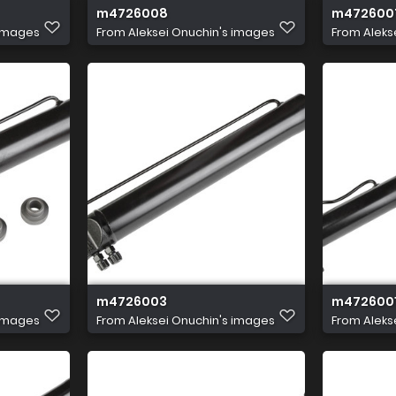
m4726008
m472600
 images
From
Aleksei Onuchin's images
From
Aleks
m4726003
m472600
 images
From
Aleksei Onuchin's images
From
Aleks