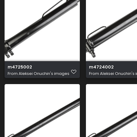
m4725002
m4724002
From
Aleksei Onuchin's images
From
Aleksei Onuchin's