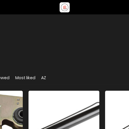
iewed
Most liked
AZ