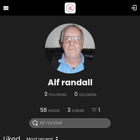
Alf randall
3
0
FOLLOWING
FOLLOWERS
58
3
1
IMAGES
ALBUMS
Liked
Most recent