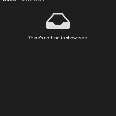
There's nothing to show here.