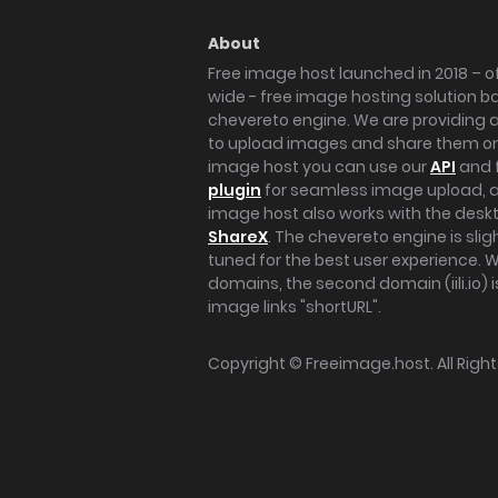
About
Free image host launched in 2018 – of
wide - free image hosting solution b
chevereto engine. We are providing a 
to upload images and share them onl
image host you can use our
API
and 
plugin
for seamless image upload, at
image host also works with the des
ShareX
. The chevereto engine is sli
tuned for the best user experience. 
domains, the second domain (iili.io) i
image links "shortURL".
Copyright ©
Freeimage.host
. All Rig