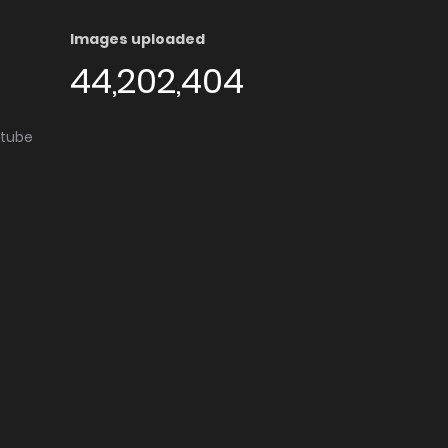
Images uploaded
44,202,404
utube