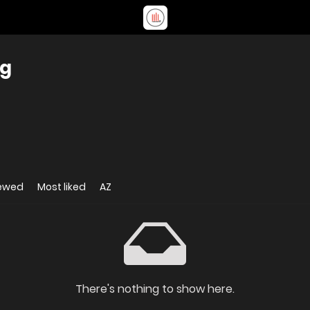
ng
iewed
Most liked
AZ
There's nothing to show here.