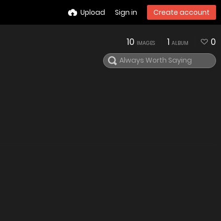
Upload
Sign in
Create account
10
1
0
IMAGES
ALBUM