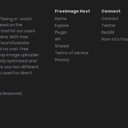
Freeimage Host
Connect
Home
Contact
fering a - world
ased on the
Explore
Twitter
tool for our users
Plugin
Reddit
ine. With free
API
How-to's Yo
forum/website
ShareX
 no cost. Free
Terms of service
ktop image uploader
Privacy
ghtly optimized and
We use two different
s used for direct
hts Reserved.