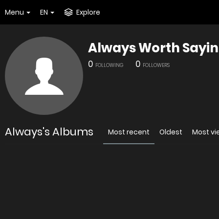
Menu
EN
Explore
Always Worth Sayi
0
0
FOLLOWING
FOLLOWERS
Always's Albums
Most recent
Oldest
Most v