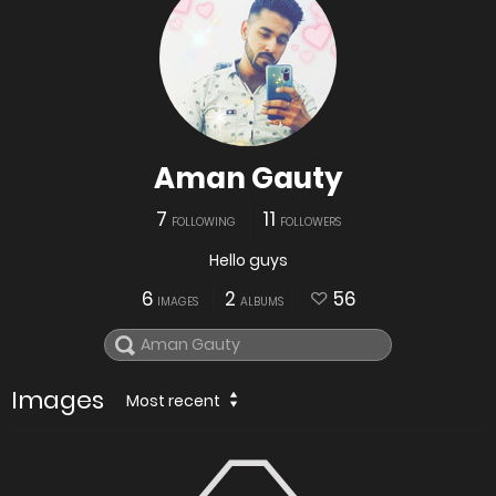
Aman Gauty
7
11
FOLLOWING
FOLLOWERS
Hello guys
6
2
56
IMAGES
ALBUMS
Images
Most recent