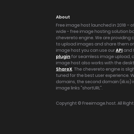
About
Free image host launched in 2018 – of
wide - free image hosting solution b
chevereto engine. We are providing a 
to upload images and share them onl
image host you can use our
API
and 
plugin
for seamless image upload, at
image host also works with the des
ShareX
. The chevereto engine is sli
tuned for the best user experience. 
domains, the second domain (iili.io) i
image links "shortURL".
Copyright ©
Freeimage.host
. All Rig