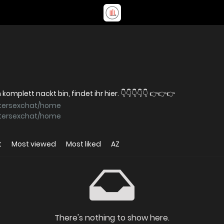
Meine Fotos und Videos, auf denen ich komplett nackt bin, findet ihr hier. 👇👇👇👇👇 👉👉👉
stersexchat/home
stersexchat/home
t
Most viewed
Most liked
AZ
There's nothing to show here.