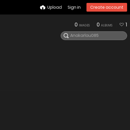
Upload
Sign in
Create account
0
0
1
IMAGES
ALBUMS