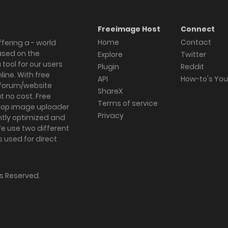
Freeimage Host
Connect
Home
Contact
fering a - world
ased on the
Explore
Twitter
tool for our users
Plugin
Reddit
ine. With free
API
How-to's Yo
forum/website
ShareX
 no cost. Free
Terms of service
ktop image uploader
Privacy
ghtly optimized and
We use two different
s used for direct
hts Reserved.