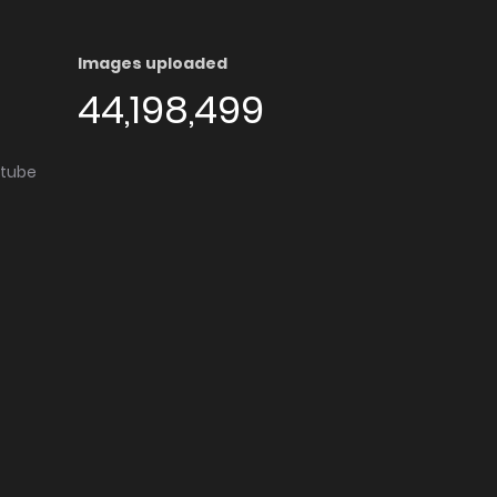
Images uploaded
44,198,499
utube