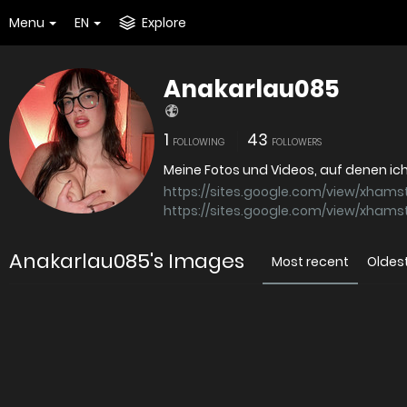
Menu
EN
Explore
Anakarlau085
1
43
FOLLOWING
FOLLOWERS
https://sites.google.com/view/xham
https://sites.google.com/view/xham
Anakarlau085's Images
Most recent
Oldes