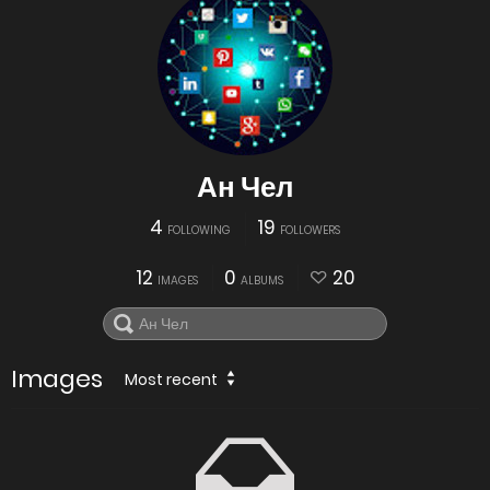
Ан Чел
4
19
FOLLOWING
FOLLOWERS
12
0
20
IMAGES
ALBUMS
Images
Most recent