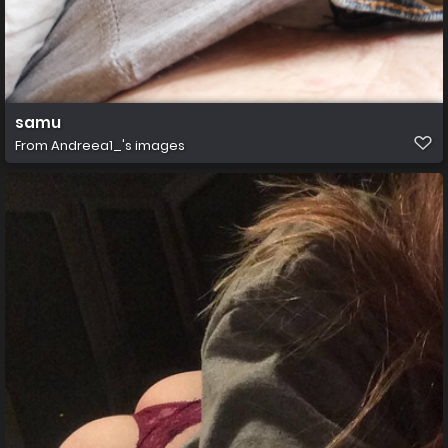
samu
From
Andreea1_'s images