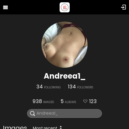
Andreea1_
34
134
FOLLOWING
FOLLOWERS
938
5
123
IMAGES
ALBUMS
Images
Most recent