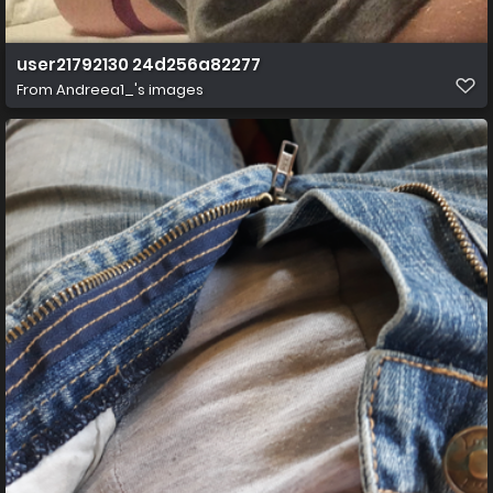
user21792130 24d256a82277
From
Andreea1_'s images